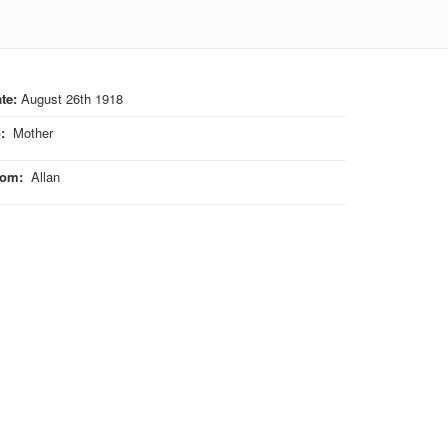
te:
August 26th 1918
o
:
Mother
rom
:
Allan