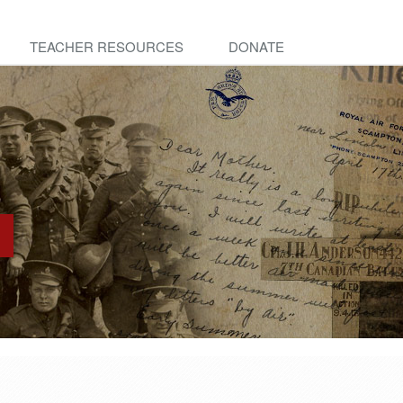
TEACHER RESOURCES
DONATE