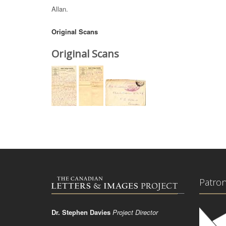
Allan.
Original Scans
Original Scans
Patro
Dr. Stephen Davies
Project Director