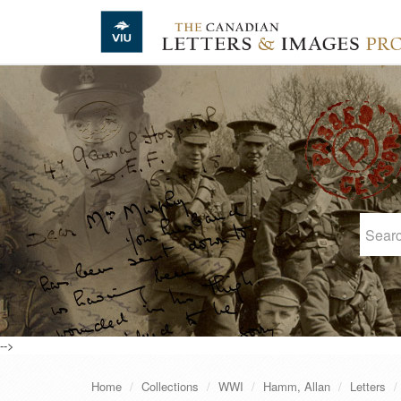
Skip to main content
-->
Home
Collections
WWI
Hamm, Allan
Letters