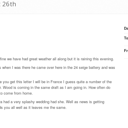
t 26th
Da
T
F
fine we have had great weather all along but it is raining this evening.
s when I was there he came over here in the 24 seige battery and was
 you get this letter I will be in France I guess quite a number of the
. Wood is coming in the same draft as I am going in. How often do
r to come from home.
ra had a very splashy wedding had she. Well as news is getting
inds you all well as it leaves me the same.