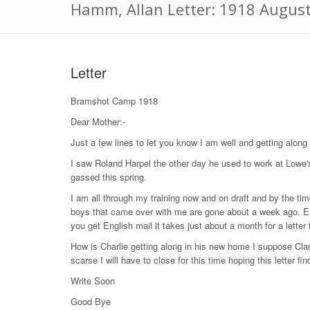
Hamm, Allan Letter: 1918 Augus
Letter
Bramshot Camp 1918
Dear Mother:-
Just a few lines to let you know I am well and getting along 
I saw Roland Harpel the other day he used to work at Lowe'
gassed this spring.
I am all through my training now and on draft and by the time
boys that came over with me are gone about a week ago. Er
you get English mail it takes just about a month for a lette
How is Charlie getting along in his new home I suppose Cla
scarse I will have to close for this time hoping this letter f
Write Soon
Good Bye