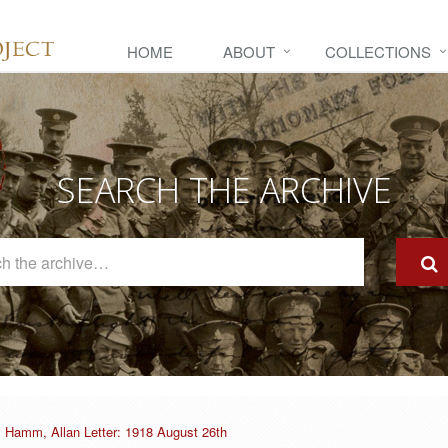
HOME
ABOUT
COLLECTIONS
SEARCH THE ARCHIVE
Search
The
Archive
Hamm, Allan Letter: 1918 August 26th