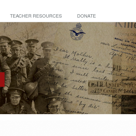
TEACHER RESOURCES
DONATE