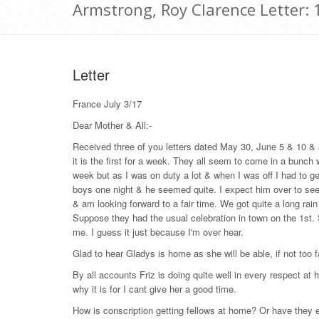
Armstrong, Roy Clarence Letter: 
Letter
France July 3/17
Dear Mother & All:-
Received three of you letters dated May 30, June 5 & 10 &
it is the first for a week. They all seem to come in a bunch
week but as I was on duty a lot & when I was off I had to g
boys one night & he seemed quite. I expect him over to see 
& am looking forward to a fair time. We got quite a long rain
Suppose they had the usual celebration in town on the 1st. S
me. I guess it just because I'm over hear.
Glad to hear Gladys is home as she will be able, if not too f
By all accounts Friz is doing quite well in every respect at 
why it is for I cant give her a good time.
How is conscription getting fellows at home? Or have they e