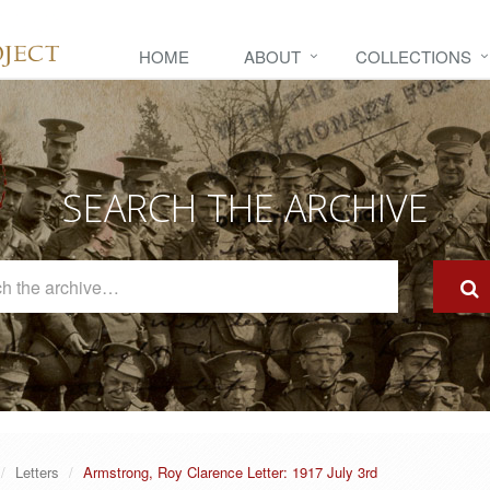
HOME
ABOUT
COLLECTIONS
SEARCH THE ARCHIVE
Search
The
Archive
Letters
Armstrong, Roy Clarence Letter: 1917 July 3rd