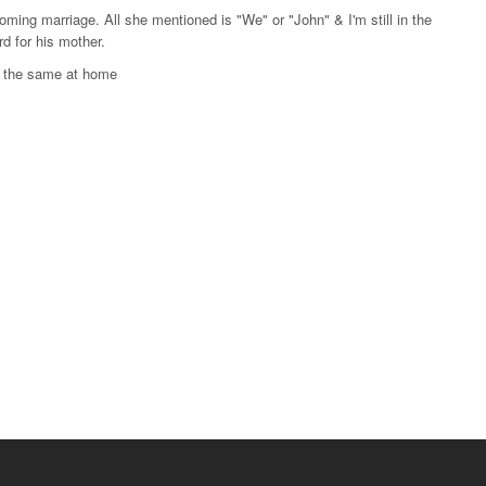
oming marriage. All she mentioned is "We" or "John" & I'm still in the
d for his mother.
e the same at home