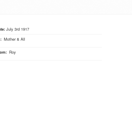
te:
July 3rd 1917
o
:
Mother & All
rom
:
Roy