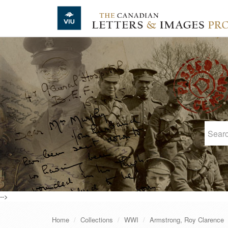
Skip to main content
-->
Home
Collections
WWI
Armstrong, Roy Clarence