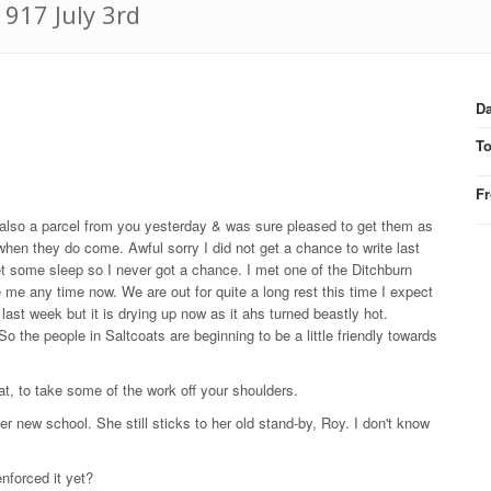
1917 July 3rd
Da
T
F
 also a parcel from you yesterday & was sure pleased to get them as
 when they do come. Awful sorry I did not get a chance to write last
et some sleep so I never got a chance. I met one of the Ditchburn
me any time now. We are out for quite a long rest this time I expect
 last week but it is drying up now as it ahs turned beastly hot.
o the people in Saltcoats are beginning to be a little friendly towards
at, to take some of the work off your shoulders.
her new school. She still sticks to her old stand-by, Roy. I don't know
nforced it yet?