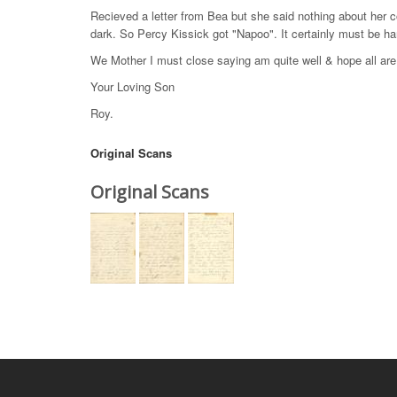
Recieved a letter from Bea but she said nothing about her c
dark. So Percy Kissick got "Napoo". It certainly must be har
We Mother I must close saying am quite well & hope all ar
Your Loving Son
Roy.
Original Scans
Original Scans