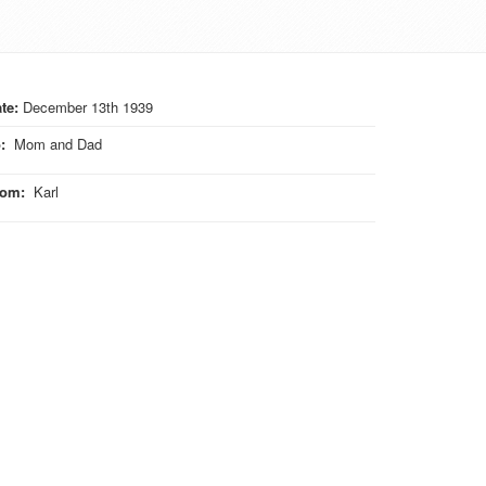
te:
December 13th 1939
o
:
Mom and Dad
rom
:
Karl