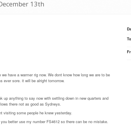
9 December 13th
Da
T
F
ore we have a warmer rig now. We dont know how long we are to be
ever sore. it will be alright tomorrow.
think up anything to say now with settling down in new quarters and
hollows there not as good as Sydneys.
ent visiting some people he knew yesterday.
nd you better use my number FS4612 so there can be no mistake.