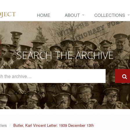
HOME
ABOUT
COLLECTIONS
SEARCH THE ARCHIVE
Search
The
Archive
tters
Butler, Karl Vincent Letter: 1939 December 13th