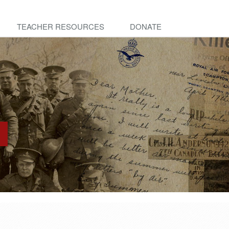
TEACHER RESOURCES
DONATE