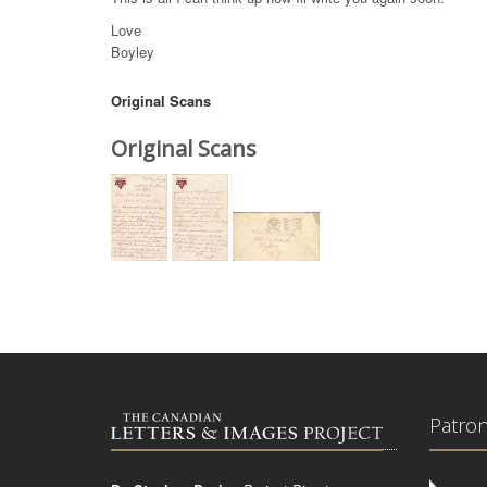
Love
Boyley
Original Scans
Original Scans
Patro