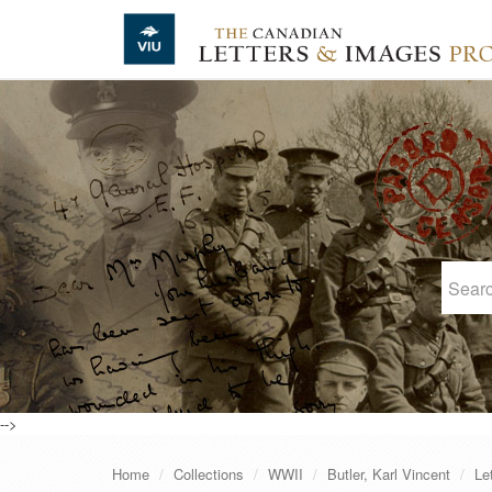
Skip to main content
-->
Home
Collections
WWII
Butler, Karl Vincent
Le