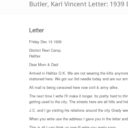
Butler, Karl Vincent Letter: 193
Letter
Friday Dec 13 1939
District Rest Camp.
Halifax
Dear Mom & Dad:
Arrived in Halifax O.K. We are not wearing the kilts anym
stationed here. We got our 3rd needle today and are our arms 
All mail is being censored here now civil & army alike.
The next time I write I'll make it longer. its pretty hard to 
getting used to the city. The streets here are all hills and 
J.C. and I go visiting his relations around the city Grady w
When you write use the address I gave you in the letter a
This is all I can think up now Ill write you again soon.