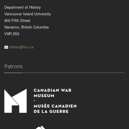
Department of History
Vancouver Island University
900 Fifth Street
Nanaimo, British Columbia
V9R 5S5
letters@viu.ca
Patrons