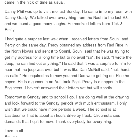
came in the nick of time as usual.
Danny Phil was up to visit me last Sunday. He came in to my room with
Danny Grady. We talked over everything from the Nash to the last V8,
and we found a good many laughs. He received letters from Tick &
Emily.
I had quite a surprise last wek when I received letters from Sounil and
Percy on the same day. Percy obtained my address from Red Rice in
the North Novas and sent it to Sounil. Sounil said that he was trying to
get my address for a long time but to no avail "so", he said, "I wrote the
Jeep, he can find out anything." He said that it was a surprise to him to
hear that the jeep was over but it was like Dan McNeil said, "he's hards
as nails." He enquired as to how you and Dad were getting on. Fine he
hoped. He is a gunner in an Auti tank Regt. Percy is a sapper in the
Engineers. I haven't answered their letters yet but will shortly.
Tomorrow is Sunday and to school I go. I am doing well at the drawing
and look forward to the Sunday periods with much enthusiasm. I only
wish that we could have more periods a week. The school is at
Eastbourne That is about an hours drive by track. Circumstances
demands that I quit for now. Thank everybody for everything.
Love to all
Boyley