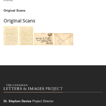
Original Scans
Original Scans
Dr. Stephen Davies
Project Director