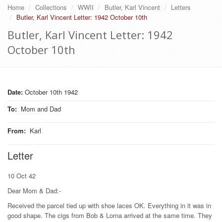
Home
Collections
WWII
Butler, Karl Vincent
Letters
Butler, Karl Vincent Letter: 1942 October 10th
Butler, Karl Vincent Letter: 1942
October 10th
Date:
October 10th 1942
To
:
Mom and Dad
From
:
Karl
Letter
10 Oct 42
Dear Mom & Dad:-
Received the parcel tied up with shoe laces OK. Everything in it was in
good shape. The cigs from Bob & Lorna arrived at the same time. They