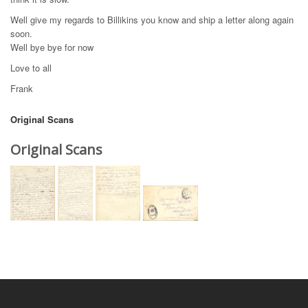
Well give my regards to Billikins you know and ship a letter along again
soon.
Well bye bye for now
Love to all
Frank
Original Scans
Original Scans