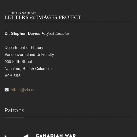
Dr. Stephen Davies
Project Director
Department of History
Vancouver Island University
900 Fifth Street
Nanaimo, British Columbia
V9R 5S5
letters@viu.ca
Patrons