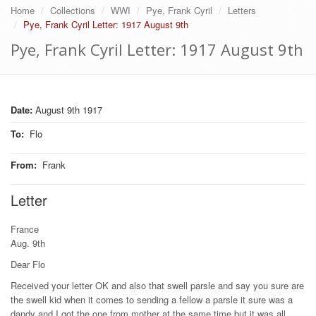
Home
Collections
WWI
Pye, Frank Cyril
Letters
Pye, Frank Cyril Letter: 1917 August 9th
Pye, Frank Cyril Letter: 1917 August 9th
Date:
August 9th 1917
To
:
Flo
From
:
Frank
Letter
France
Aug. 9th
Dear Flo
Received your letter OK and also that swell parsle and say you sure are
the swell kid when it comes to sending a fellow a parsle it sure was a
dandy and I got the one from mother at the same time but it was all