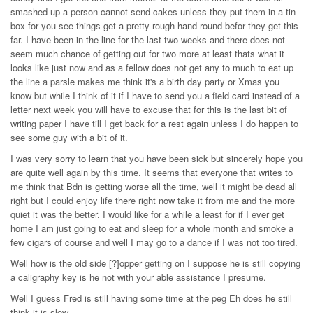
smashed up a person cannot send cakes unless they put them in a tin
box for you see things get a pretty rough hand round befor they get this
far. I have been in the line for the last two weeks and there does not
seem much chance of getting out for two more at least thats what it
looks like just now and as a fellow does not get any to much to eat up
the line a parsle makes me think it's a birth day party or Xmas you
know but while I think of it if I have to send you a field card instead of a
letter next week you will have to excuse that for this is the last bit of
writing paper I have till I get back for a rest again unless I do happen to
see some guy with a bit of it.
I was very sorry to learn that you have been sick but sincerely hope you
are quite well again by this time. It seems that everyone that writes to
me think that Bdn is getting worse all the time, well it might be dead all
right but I could enjoy life there right now take it from me and the more
quiet it was the better. I would like for a while a least for if I ever get
home I am just going to eat and sleep for a whole month and smoke a
few cigars of course and well I may go to a dance if I was not too tired.
Well how is the old side [?]opper getting on I suppose he is still copying
a caligraphy key is he not with your able assistance I presume.
Well I guess Fred is still having some time at the peg Eh does he still
think it is slow.