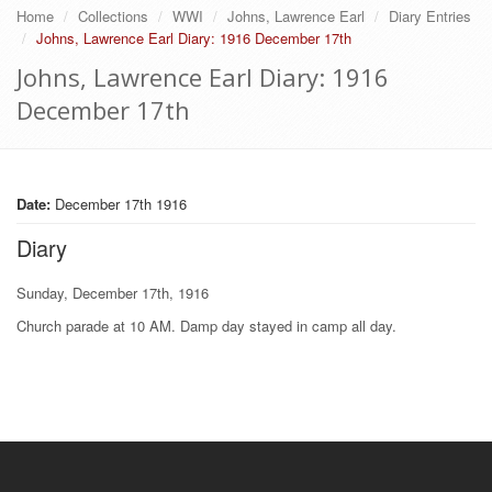
Home
Collections
WWI
Johns, Lawrence Earl
Diary Entries
Johns, Lawrence Earl Diary: 1916 December 17th
Johns, Lawrence Earl Diary: 1916
December 17th
Date:
December 17th 1916
Diary
Sunday, December 17th, 1916
Church parade at 10 AM. Damp day stayed in camp all day.