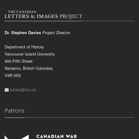
Dr. Stephen Davies
Project Director
Department of History
Vancouver Island University
900 Fifth Street
Nanaimo, British Columbia
V9R 5S5
letters@viu.ca
Patrons