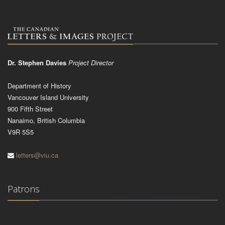
Dr. Stephen Davies
Project Director
Department of History
Vancouver Island University
900 Fifth Street
Nanaimo, British Columbia
V9R 5S5
letters@viu.ca
Patrons