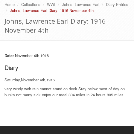
Home
Collections
WWI
Johns, Lawrence Earl
Diary Entries
Johns, Lawrence Earl Diary: 1916 November 4th
Johns, Lawrence Earl Diary: 1916
November 4th
Date:
November 4th 1916
Diary
Saturday,November 4th,1916
very windy with rain cannot stand on deck Stay below most of day on
bunks not many sick enjoy our meal 304 miles in 24 hours 805 miles