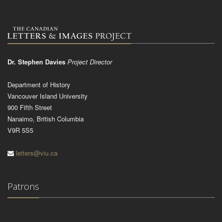
Dr. Stephen Davies
Project Director
Department of History
Vancouver Island University
900 Fifth Street
Nanaimo, British Columbia
V9R 5S5
letters@viu.ca
Patrons