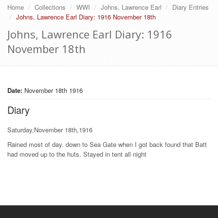
Home
Collections
WWI
Johns, Lawrence Earl
Diary Entries
Johns, Lawrence Earl Diary: 1916 November 18th
Johns, Lawrence Earl Diary: 1916
November 18th
Date:
November 18th 1916
Diary
Saturday,November 18th,1916
Rained most of day. down to Sea Gate when I got back found that Batt
had moved up to the huts. Stayed in tent all night