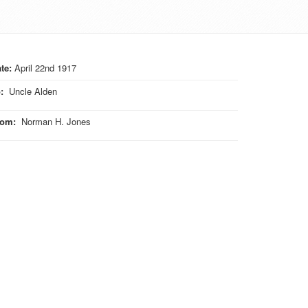
te:
April 22nd 1917
o
:
Uncle Alden
rom
:
Norman H. Jones