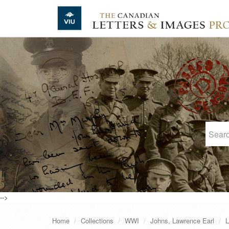
Skip to main content
-->
Home
Collections
WWI
Johns, Lawrence Earl
L