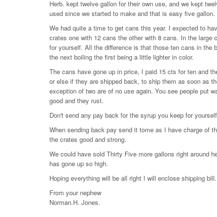
Herb. kept twelve gallon for their own use, and we kept twe
used since we started to make and that is easy five gallon.
We had quite a time to get cans this year. I expected to hav
crates one with 12 cans the other with 8 cans. In the large 
for yourself. All the difference is that those ten cans in the
the next boiling the first being a little lighter in color.
The cans have gone up in price, I paid 15 cts for ten and t
or else if they are shipped back, to ship them as soon as t
exception of two are of no use again. You see people put wa
good and they rust.
Don't send any pay back for the syrup you keep for yourself.
When sending back pay send it tome as I have charge of the s
the crates good and strong.
We could have sold Thirty Five more gallons right around he
has gone up so high.
Hoping everything will be all right I will enclose shipping bill.
From your nephew
Norman.H. Jones.