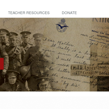
TEACHER RESOURCES
DONATE