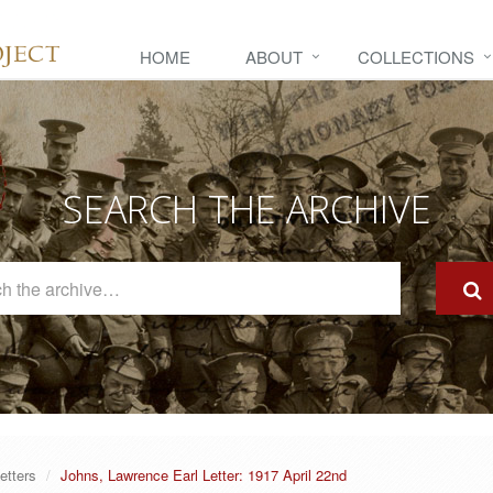
HOME
ABOUT
COLLECTIONS
SEARCH THE ARCHIVE
Search
The
Archive
etters
Johns, Lawrence Earl Letter: 1917 April 22nd