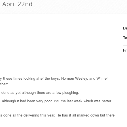
 April 22nd
Da
T
F
busy these times looking after the boys, Norman Wesley, and Wilmer
 them.
done as yet although there are a few ploughing.
although it had been very poor until the last week which was better
 done all the delivering this year. He has it all marked down but there