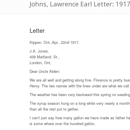
Johns, Lawrence Earl Letter: 1917
Letter
Kippen, Ont.,Apr., 22nd 1917.
J.A. Jones.
439 Maitland, St.,
London, Ont,
Dear Uncle Alden:
We are all well and getting along fine. Florence is pretty 
Henry. The two names with the lines under are what we call
The weather has been very backward this spring no seeding 
The syrup season hung on a long while very nearly a month. 
than all the rest put to gether.
I can't just say how many gallon we have made as father has
is some whare over the hundred gallon.