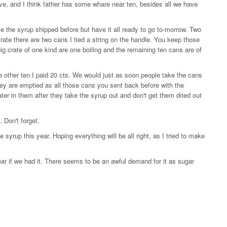
lve, and I think father has some whare near ten, besides all we have
e the syrup shipped before but have it all ready to go to-morrow. Two
crate there are two cans I tied a string on the handle. You keep those
 big crate of one kind are one boiling and the remaining ten cans are of
he other ten I paid 20 cts. We would just as soon people take the cans
hey are emptied as all those cans you sent back before with the
ter in them after they take the syrup out and don't get them dried out
 Don't forget.
yrup this year. Hoping everything will be all right, as I tried to make
ar if we had it. There seems to be an awful demand for it as sugar