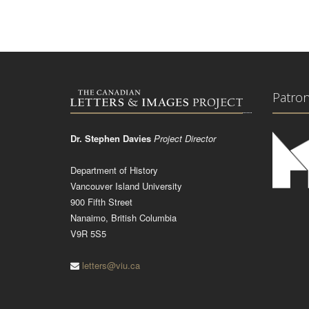
Patro
Dr. Stephen Davies
Project Director
Department of History
Vancouver Island University
900 Fifth Street
Nanaimo, British Columbia
V9R 5S5
letters@viu.ca