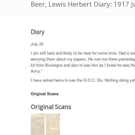
Beer, Lewis Herbert Diary: 1917 J
Diary
July 25
I am still here and likely to be here for some time. Had a r
worrying them about my papers. He met me there yesterday
kit from Bouloigne and also to see him as I knew he was the
Army."
I have asked twice to see the G.O.C. Div. Nothing doing ye
Original Scans
Original Scans