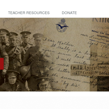
TEACHER RESOURCES
DONATE