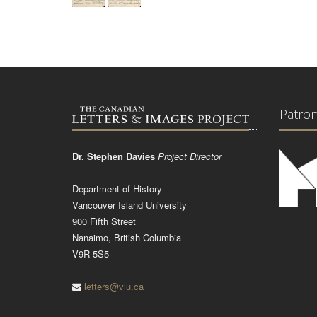
Patro
Dr. Stephen Davies
Project Director
Department of History
Vancouver Island University
900 Fifth Street
Nanaimo, British Columbia
V9R 5S5
letters@viu.ca