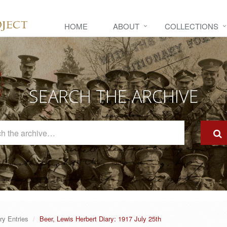
HOME
ABOUT
COLLECTIONS
SEARCH THE ARCHIVE
Search
The
Archive
ry Entries
Beer, Lewis Herbert Diary: 1917 July 25th