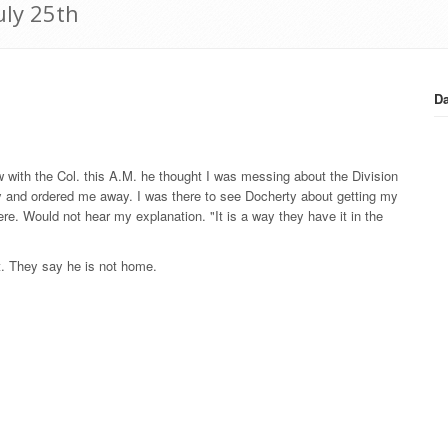
uly 25th
Da
ow with the Col. this A.M. he thought I was messing about the Division
 and ordered me away. I was there to see Docherty about getting my
re. Would not hear my explanation. "It is a way they have it in the
t. They say he is not home.