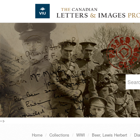
Skip to main content
-->
Home
Collections
WWI
Beer, Lewis Herbert
Dia