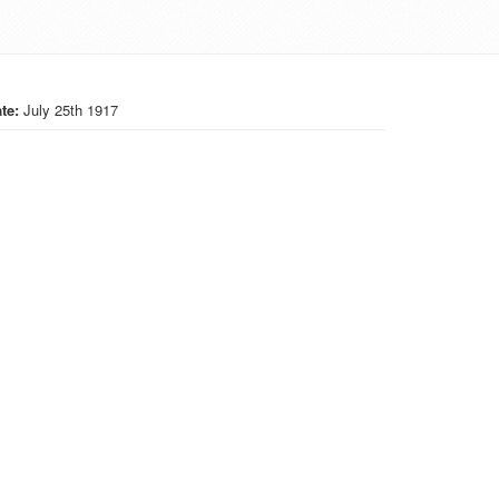
te:
July 25th 1917