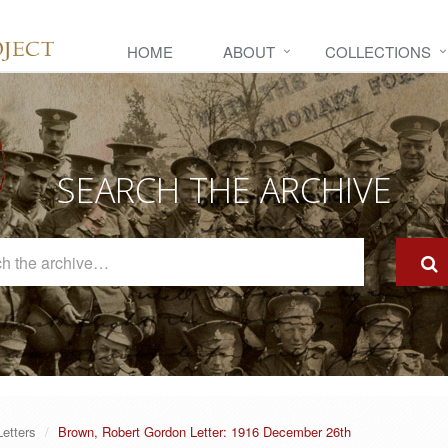
HOME
ABOUT
COLLECTIONS
SEARCH THE ARCHIVE
Search
The
Archive
Letters
Brown, Robert Gordon Letter: 1916 December 26th