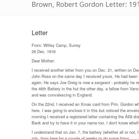
Brown, Robert Gordon Letter: 1
Letter
From: Witley Camp, Surrey
26 Dec. 1916
Dear Mother:
I received another letter from you on Dec. 21, written on Dec
John Rose on the same day I received yours. He had been in 
again. He says Joe Greig is now a sergeant - probably he re
the 46th Battery in the hut the other day, a fellow from Va
and was convalescing in England.
On the 22nd, I received an Xmas card from Prin. Gordon whic
here. I was going to enclose it in this but noticed the enve
morning I received a registered letter containing the Â£8 dra
Bank and try to have it in your name too. I don't know whethe
I understand that on Jan. 7, the battery (whether all or not, 
mls. from here for a couple of weeks to do some firing.