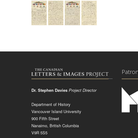
Patro
Dr. Stephen Davies
Project Director
Department of History
Vancouver Island University
900 Fifth Street
Nanaimo, British Columbia
V9R 5S5