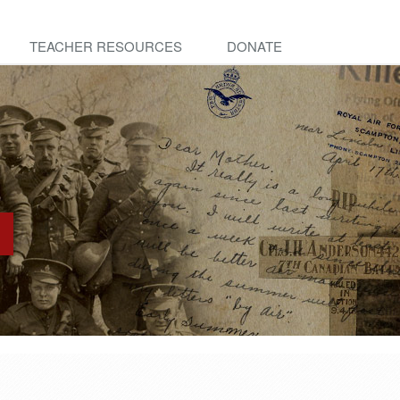
TEACHER RESOURCES
DONATE