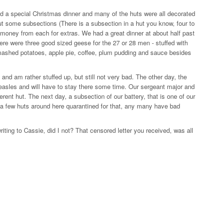
d a special Christmas dinner and many of the huts were all decorated
ut some subsections (There is a subsection in a hut you know, four to
le money from each for extras. We had a great dinner at about half past
here were three good sized geese for the 27 or 28 men - stuffed with
mashed potatoes, apple pie, coffee, plum pudding and sauce besides
and am rather stuffed up, but still not very bad. The other day, the
measles and will have to stay there some time. Our sergeant major and
erent hut. The next day, a subsection of our battery, that is one of our
e a few huts around here quarantined for that, any many have bad
riting to Cassie, did I not? That censored letter you received, was all