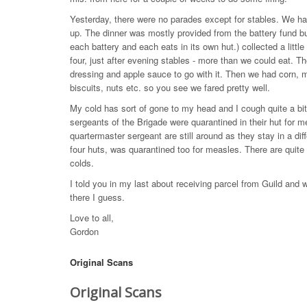
Yesterday, there were no parades except for stables. We ha
up. The dinner was mostly provided from the battery fund b
each battery and each eats in its own hut.) collected a litt
four, just after evening stables - more than we could eat. T
dressing and apple sauce to go with it. Then we had corn, 
biscuits, nuts etc. so you see we fared pretty well.
My cold has sort of gone to my head and I cough quite a bit 
sergeants of the Brigade were quarantined in their hut for 
quartermaster sergeant are still around as they stay in a diff
four huts, was quarantined too for measles. There are quit
colds.
I told you in my last about receiving parcel from Guild and w
there I guess.
Love to all,
Gordon
Original Scans
Original Scans