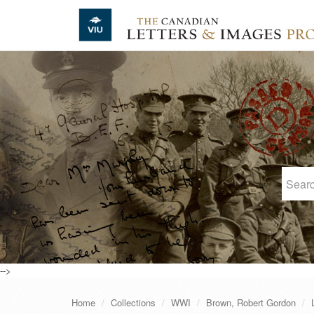
Skip to main content
-->
Home
Collections
WWI
Brown, Robert Gordon