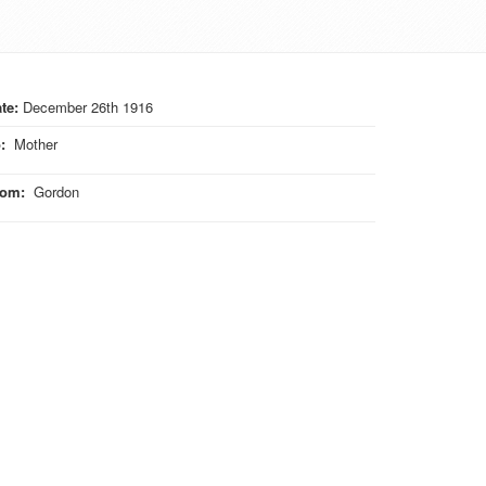
te:
December 26th 1916
o
:
Mother
rom
:
Gordon