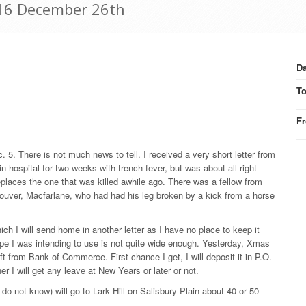
916 December 26th
Da
T
F
. 5. There is not much news to tell. I received a very short letter from
hospital for two weeks with trench fever, but was about all right
places the one that was killed awhile ago. There was a fellow from
ncouver, Macfarlane, who had had his leg broken by a kick from a horse
h I will send home in another letter as I have no place to keep it
lope I was intending to use is not quite wide enough. Yesterday, Xmas
ft from Bank of Commerce. First chance I get, I will deposit it in P.O.
r I will get any leave at New Years or later or not.
I do not know) will go to Lark Hill on Salisbury Plain about 40 or 50