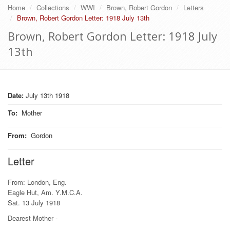
Home
Collections
WWI
Brown, Robert Gordon
Letters
Brown, Robert Gordon Letter: 1918 July 13th
Brown, Robert Gordon Letter: 1918 July
13th
Date:
July 13th 1918
To
:
Mother
From
:
Gordon
Letter
From: London, Eng.
Eagle Hut, Am. Y.M.C.A.
Sat. 13 July 1918
Dearest Mother -