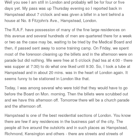
Well you see I am still in London and probably will be for four or five
days yet. My pass was up Thursday evening so I reported back in
Hampstead about 7 o'clock and was given a billet in a tent behind a
house at No. 8 Fitzjohn's Ave., Hampstead, London.
The R.A.F. have possession of many of the fine large residences on
this avenue and several hundreds of men are quartered there for a week
or two as the case may be, waiting to be tried by the Medical Board and
then, if passed sent away to some training camp. On Friday, we spent
most of the forenoon cleaning up the billets and in the afternoon were on
parade but did nothing. We were free at 5 o'clock (had tea at 4:00 - there
was supper at 7:30) to do what one liked until 9:30. So, I took a tube at
Hampstead and in about 20 mins. was in the heart of London again. It
seems funny to be stationed in London like that.
Today, I was among several who were told that they would have to go
before the Board on Mon. morning. Then the billets were scrubbed out
and we have this afternoon off. Tomorrow there will be a church parade
and the afternoon off.
Hampstead is one of the best residential sections of London. You know
there are few if any residences in the business part of the city. The
people all live around the outskirts and in such places as Hampstead,
Richmond, Kensington and others - there are streets and streets of