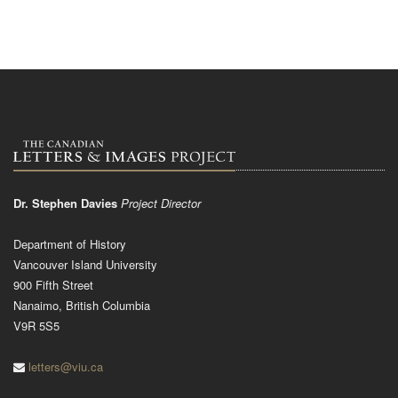
Dr. Stephen Davies
Project Director
Department of History
Vancouver Island University
900 Fifth Street
Nanaimo, British Columbia
V9R 5S5
letters@viu.ca