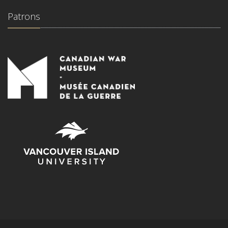
Patrons