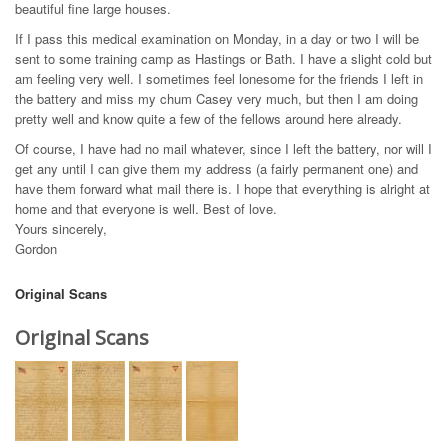
beautiful fine large houses.
If I pass this medical examination on Monday, in a day or two I will be
sent to some training camp as Hastings or Bath. I have a slight cold but
am feeling very well. I sometimes feel lonesome for the friends I left in
the battery and miss my chum Casey very much, but then I am doing
pretty well and know quite a few of the fellows around here already.
Of course, I have had no mail whatever, since I left the battery, nor will I
get any until I can give them my address (a fairly permanent one) and
have them forward what mail there is. I hope that everything is alright at
home and that everyone is well. Best of love.
Yours sincerely,
Gordon
Original Scans
Original Scans