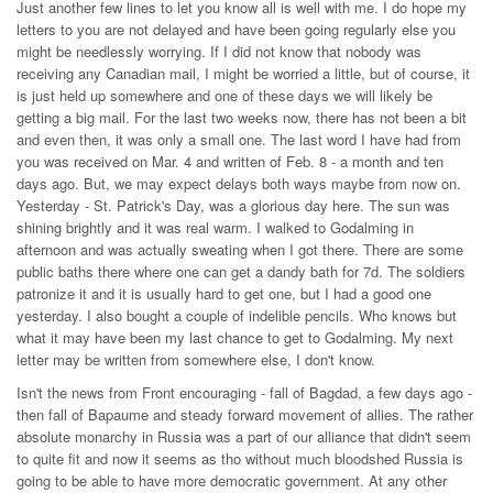
Just another few lines to let you know all is well with me. I do hope my
letters to you are not delayed and have been going regularly else you
might be needlessly worrying. If I did not know that nobody was
receiving any Canadian mail, I might be worried a little, but of course, it
is just held up somewhere and one of these days we will likely be
getting a big mail. For the last two weeks now, there has not been a bit
and even then, it was only a small one. The last word I have had from
you was received on Mar. 4 and written of Feb. 8 - a month and ten
days ago. But, we may expect delays both ways maybe from now on.
Yesterday - St. Patrick's Day, was a glorious day here. The sun was
shining brightly and it was real warm. I walked to Godalming in
afternoon and was actually sweating when I got there. There are some
public baths there where one can get a dandy bath for 7d. The soldiers
patronize it and it is usually hard to get one, but I had a good one
yesterday. I also bought a couple of indelible pencils. Who knows but
what it may have been my last chance to get to Godalming. My next
letter may be written from somewhere else, I don't know.
Isn't the news from Front encouraging - fall of Bagdad, a few days ago -
then fall of Bapaume and steady forward movement of allies. The rather
absolute monarchy in Russia was a part of our alliance that didn't seem
to quite fit and now it seems as tho without much bloodshed Russia is
going to be able to have more democratic government. At any other