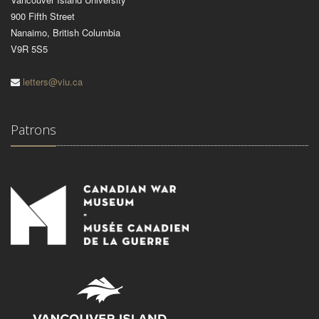
900 Fifth Street
Nanaimo, British Columbia
V9R 5S5
letters@viu.ca
Patrons