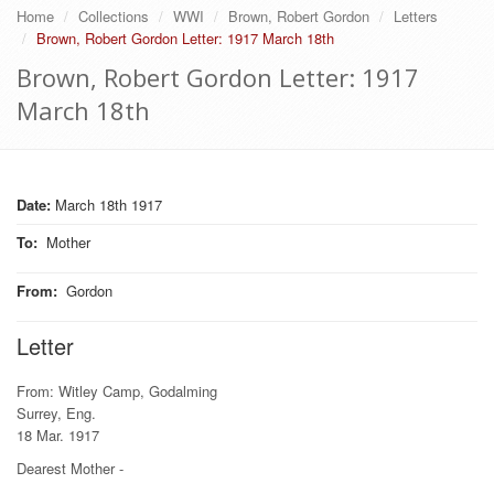
Home
Collections
WWI
Brown, Robert Gordon
Letters
Brown, Robert Gordon Letter: 1917 March 18th
Brown, Robert Gordon Letter: 1917
March 18th
Date:
March 18th 1917
To
:
Mother
From
:
Gordon
Letter
From: Witley Camp, Godalming
Surrey, Eng.
18 Mar. 1917
Dearest Mother -