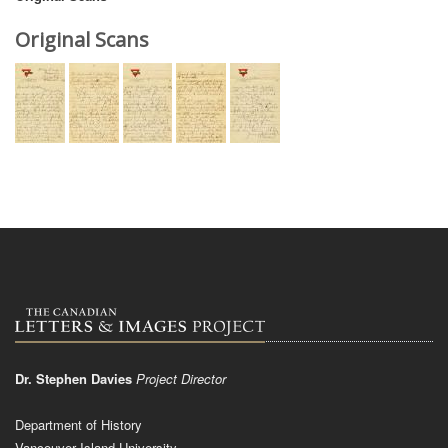
Original Scans
Dr. Stephen Davies
Project Director
Department of History
Vancouver Island University