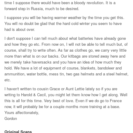
time I suppose there would have been a bloody revolution. It is a
forward step in Russia, much to be desired.
I suppose you will be having warmer weather by the time you get this.
You will no doubt be glad that the hard cold winter you seem to have
had is about over.
I don't suppose I can tell much about what batteries have already gone
and how they go etc. From now on, I will not be able to tell much but, of
course, shall try to write often. As far as clothes go, we carry very little
more than what is on our backs. Our kitbags are stored away here and
we merely take haversacks and you have an idea of how much they
hold. We have a lot of equipment of course, blankets, bandoleer and
ammunition, water bottle, mess tin, two gas helmets and a steel helmet,
etc.
I haven't written to cousin Grace or Aunt Lettie lately so if you are
writing to Harold & Cecil, you might let them know how I get along. Well
this is all for this time. Very best of love. Even if we do go to France
now, it will probably be for a couple months more training at a base.
Yours affectionately,
Gordon
Original Scans