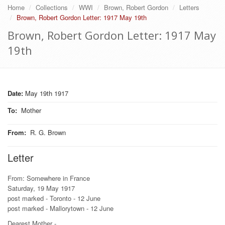
Home
Collections
WWI
Brown, Robert Gordon
Letters
Brown, Robert Gordon Letter: 1917 May 19th
Brown, Robert Gordon Letter: 1917 May
19th
Date:
May 19th 1917
To
:
Mother
From
:
R. G. Brown
Letter
From: Somewhere in France
Saturday, 19 May 1917
post marked - Toronto - 12 June
post marked - Mallorytown - 12 June
Dearest Mother -