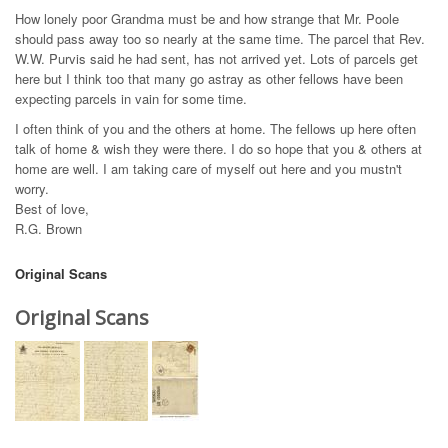
How lonely poor Grandma must be and how strange that Mr. Poole
should pass away too so nearly at the same time. The parcel that Rev.
W.W. Purvis said he had sent, has not arrived yet. Lots of parcels get
here but I think too that many go astray as other fellows have been
expecting parcels in vain for some time.
I often think of you and the others at home. The fellows up here often
talk of home & wish they were there. I do so hope that you & others at
home are well. I am taking care of myself out here and you mustn't
worry.
Best of love,
R.G. Brown
Original Scans
Original Scans