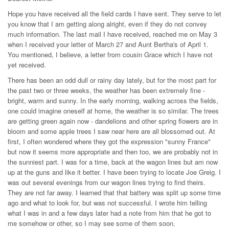
Hope you have received all the field cards I have sent. They serve to let
you know that I am getting along alright, even if they do not convey
much information. The last mail I have received, reached me on May 3
when I received your letter of March 27 and Aunt Bertha's of April 1.
You mentioned, I believe, a letter from cousin Grace which I have not
yet received.
There has been an odd dull or rainy day lately, but for the most part for
the past two or three weeks, the weather has been extremely fine -
bright, warm and sunny. In the early morning, walking across the fields,
one could imagine oneself at home, the weather is so similar. The trees
are getting green again now - dandelions and other spring flowers are in
bloom and some apple trees I saw near here are all blossomed out. At
first, I often wondered where they got the expression "sunny France"
but now it seems more appropriate and then too, we are probably not in
the sunniest part. I was for a time, back at the wagon lines but am now
up at the guns and like it better. I have been trying to locate Joe Greig. I
was out several evenings from our wagon lines trying to find theirs.
They are not far away. I learned that that battery was split up some time
ago and what to look for, but was not successful. I wrote him telling
what I was in and a few days later had a note from him that he got to
me somehow or other, so I may see some of them soon.