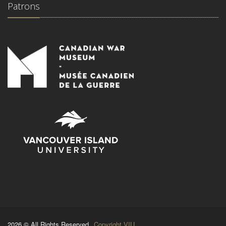
Patrons
2026 © All Rights Reserved.
Copyright VIU