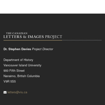
Dr. Stephen Davies
Project Director
Department of History
Vancouver Island University
900 Fifth Street
Nanaimo, British Columbia
V9R 5S5
letters@viu.ca