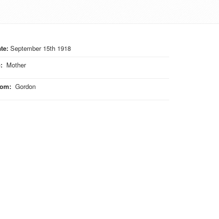
te:
September 15th 1918
o
:
Mother
rom
:
Gordon