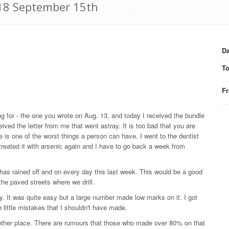
918 September 15th
Da
T
F
ng for - the one you wrote on Aug. 13, and today I received the bundle
ived the letter from me that went astray. It is too bad that you are
 is one of the worst things a person can have. I went to the dentist
treated it with arsenic again and I have to go back a week from
t has rained off and on every day this last week. This would be a good
the paved streets where we drill.
 It was quite easy but a large number made low marks on it. I got
 little mistakes that I shouldn't have made.
 other place. There are rumours that those who made over 80% on that