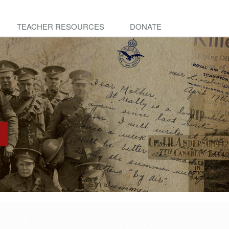
TEACHER RESOURCES
DONATE