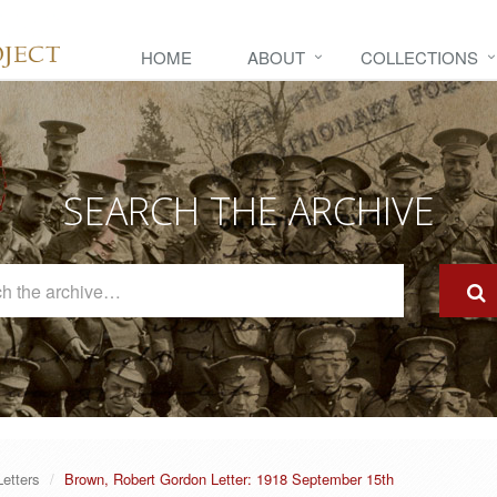
HOME
ABOUT
COLLECTIONS
SEARCH THE ARCHIVE
Search
The
Archive
Letters
Brown, Robert Gordon Letter: 1918 September 15th