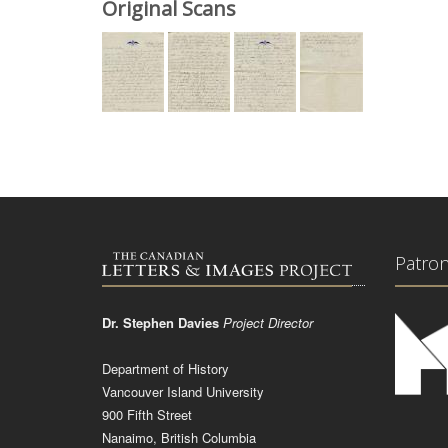
Original Scans
Patro
Dr. Stephen Davies
Project Director
Department of History
Vancouver Island University
900 Fifth Street
Nanaimo, British Columbia