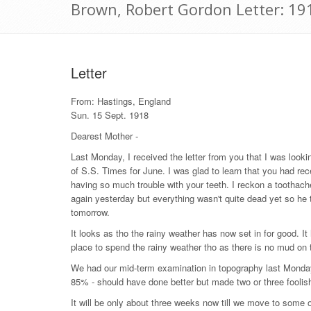
Brown, Robert Gordon Letter: 1
Letter
From: Hastings, England
Sun. 15 Sept. 1918
Dearest Mother -
Last Monday, I received the letter from you that I was looki
of S.S. Times for June. I was glad to learn that you had rece
having so much trouble with your teeth. I reckon a toothache
again yesterday but everything wasn't quite dead yet so he 
tomorrow.
It looks as tho the rainy weather has now set in for good. I
place to spend the rainy weather tho as there is no mud on 
We had our mid-term examination in topography last Monday.
85% - should have done better but made two or three foolish
It will be only about three weeks now till we move to some