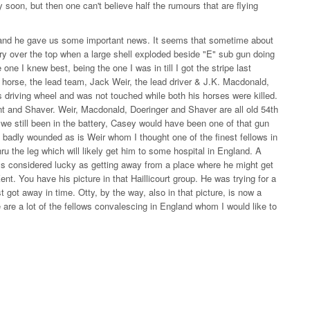
 soon, but then one can't believe half the rumours that are flying
e and he gave us some important news. It seems that sometime about
ry over the top when a large shell exploded beside "E" sub gun doing
 I knew best, being the one I was in till I got the stripe last
 horse, the lead team, Jack Weir, the lead driver & J.K. Macdonald,
as driving wheel and was not touched while both his horses were killed.
nt and Shaver. Weir, Macdonald, Doeringer and Shaver are all old 54th
we still been in the battery, Casey would have been one of that gun
 badly wounded as is Weir whom I thought one of the finest fellows in
thru the leg which will likely get him to some hospital in England. A
ays considered lucky as getting away from a place where he might get
t. You have his picture in that Haillicourt group. He was trying for a
 got away in time. Otty, by the way, also in that picture, is now a
 are a lot of the fellows convalescing in England whom I would like to