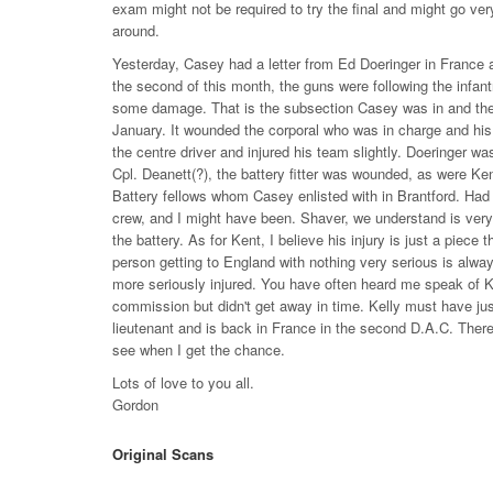
exam might not be required to try the final and might go very
around.
Yesterday, Casey had a letter from Ed Doeringer in Franc
the second of this month, the guns were following the infant
some damage. That is the subsection Casey was in and the one
January. It wounded the corporal who was in charge and his
the centre driver and injured his team slightly. Doeringer w
Cpl. Deanett(?), the battery fitter was wounded, as were Ke
Battery fellows whom Casey enlisted with in Brantford. Had 
crew, and I might have been. Shaver, we understand is very
the battery. As for Kent, I believe his injury is just a piece 
person getting to England with nothing very serious is alw
more seriously injured. You have often heard me speak of Ken
commission but didn't get away in time. Kelly must have just
lieutenant and is back in France in the second D.A.C. There
see when I get the chance.
Lots of love to you all.
Gordon
Original Scans