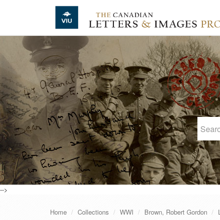
Skip to main content
-->
Home
Collections
WWI
Brown, Robert Gordon