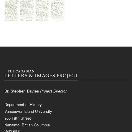
Dr. Stephen Davies
Project Director
Department of History
Vancouver Island University
900 Fifth Street
Nanaimo, British Columbia
V9R 5S5