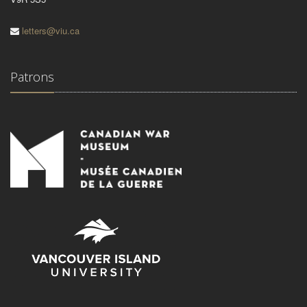
letters@viu.ca
Patrons