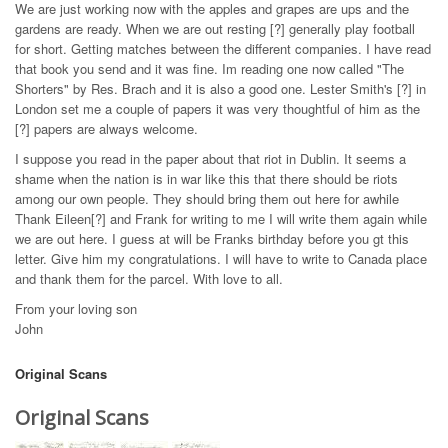
We are just working now with the apples and grapes are ups and the
gardens are ready. When we are out resting [?] generally play football
for short. Getting matches between the different companies. I have read
that book you send and it was fine. Im reading one now called "The
Shorters" by Res. Brach and it is also a good one. Lester Smith's [?] in
London set me a couple of papers it was very thoughtful of him as the
[?] papers are always welcome.
I suppose you read in the paper about that riot in Dublin. It seems a
shame when the nation is in war like this that there should be riots
among our own people. They should bring them out here for awhile
Thank Eileen[?] and Frank for writing to me I will write them again while
we are out here. I guess at will be Franks birthday before you gt this
letter. Give him my congratulations. I will have to write to Canada place
and thank them for the parcel. With love to all.
From your loving son
John
Original Scans
Original Scans