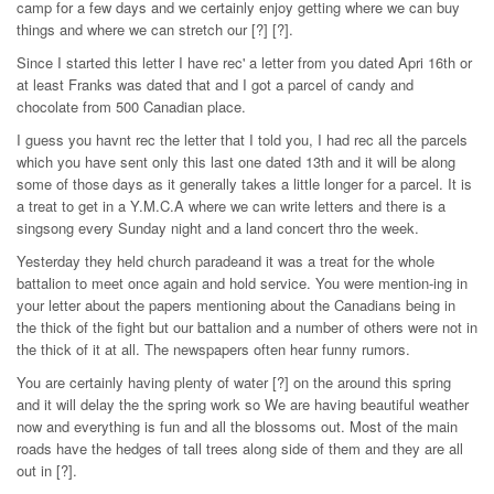
camp for a few days and we certainly enjoy getting where we can buy
things and where we can stretch our [?] [?].
Since I started this letter I have rec' a letter from you dated Apri 16th or
at least Franks was dated that and I got a parcel of candy and
chocolate from 500 Canadian place.
I guess you havnt rec the letter that I told you, I had rec all the parcels
which you have sent only this last one dated 13th and it will be along
some of those days as it generally takes a little longer for a parcel. It is
a treat to get in a Y.M.C.A where we can write letters and there is a
singsong every Sunday night and a land concert thro the week.
Yesterday they held church paradeand it was a treat for the whole
battalion to meet once again and hold service. You were mention-ing in
your letter about the papers mentioning about the Canadians being in
the thick of the fight but our battalion and a number of others were not in
the thick of it at all. The newspapers often hear funny rumors.
You are certainly having plenty of water [?] on the around this spring
and it will delay the the spring work so We are having beautiful weather
now and everything is fun and all the blossoms out. Most of the main
roads have the hedges of tall trees along side of them and they are all
out in [?].