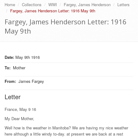
Home
Collections
WWI
Fargey, James Henderson
Letters
Fargey, James Henderson Letter: 1916 May 9th
Fargey, James Henderson Letter: 1916
May 9th
Date:
May 9th 1916
To
:
Mother
From
:
James Fargey
Letter
France, May 9 16
My Dear Mother,
Well how is the weather in Manitoba? We are having my nice weather
here although a little windy to-day. at present we are back at a rest