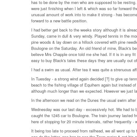
has to be done by the men who are supposed to be resting. 
were just finishing when I left & which was so far forward 
unusual amount of work into to make it strong - has becom
forward to a new battle position.
I had better get back to the weeks story although it is alrea
Sunday, came in dull & very windy. Played tennis in the mor
pine woods & lay down on a hillock covered with pine needl
Boulogne on the Saturday. An old friend of mine, Black's best
believe Mrs Chapple once told me she had. If it is in any fit
easy to buy Black's tales these days they are usually out of 
I had a swim as usual. After tea it was quite a strenuous aff
In Tuesday - a strong wind again decided [?] to give up ten
beach to the fishing village of Equihem again but instead of
although much longer than we expected. However we just lan
In the afternoon we read on the Dunes the usual swim after t
Wednesday was our last day - excessively hot. We had to b
caught the 1245 car to Boulogne. The train journey lasted fr
here of stopping for 20 minute intervals, rather frequently 
It being too late to proceed from railhead, we all went up to
can do the latter, one has to see the Town major & get his a