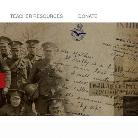
TEACHER RESOURCES
DONATE