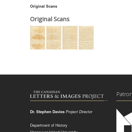
Original Scans
Original Scans
Patro
Dr. Stephen Davies
Project Director
Department of History
Vancouver Island University