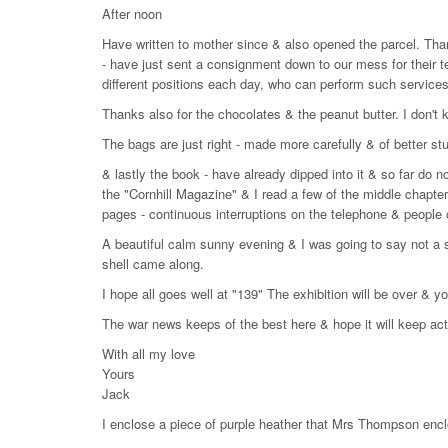
After noon
Have written to mother since & also opened the parcel. Tha
- have just sent a consignment down to our mess for their 
different positions each day, who can perform such services
Thanks also for the chocolates & the peanut butter. I don't kno
The bags are just right - made more carefully & of better stuf
& lastly the book - have already dipped into it & so far do not
the "Cornhill Magazine" & I read a few of the middle chapters
pages - continuous interruptions on the telephone & people 
A beautiful calm sunny evening & I was going to say not a so
shell came along.
I hope all goes well at "139" The exhibition will be over & 
The war news keeps of the best here & hope it will keep act
With all my love
Yours
Jack
I enclose a piece of purple heather that Mrs Thompson enc