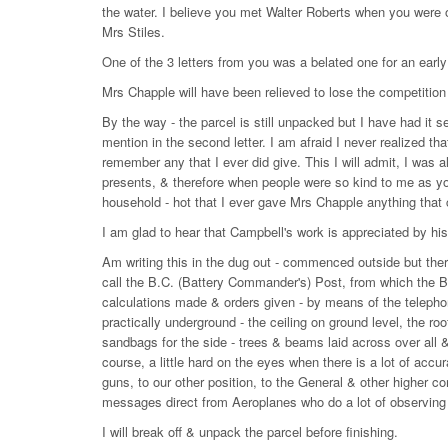
the water. I believe you met Walter Roberts when you were o
Mrs Stiles.
One of the 3 letters from you was a belated one for an early 
Mrs Chapple will have been relieved to lose the competition
By the way - the parcel is still unpacked but I have had it s
mention in the second letter. I am afraid I never realized tha
remember any that I ever did give. This I will admit, I was 
presents, & therefore when people were so kind to me as yo
household - hot that I ever gave Mrs Chapple anything that 
I am glad to hear that Campbell's work is appreciated by his
Am writing this in the dug out - commenced outside but there
call the B.C. (Battery Commander's) Post, from which the Bat
calculations made & orders given - by means of the telephon
practically underground - the ceiling on ground level, the r
sandbags for the side - trees & beams laid across over all 
course, a little hard on the eyes when there is a lot of ac
guns, to our other position, to the General & other higher 
messages direct from Aeroplanes who do a lot of observing 
I will break off & unpack the parcel before finishing.