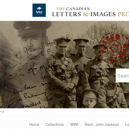
Skip to main content
-->
Home
Collections
WWI
Beck, John Jackson
Le