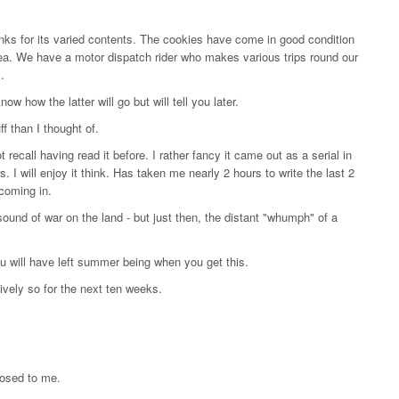
nks for its varied contents. The cookies have come in good condition
tea. We have a motor dispatch rider who makes various trips round our
.
w how the latter will go but will tell you later.
f than I thought of.
 recall having read it before. I rather fancy it came out as a serial in
. I will enjoy it think. Has taken me nearly 2 hours to write the last 2
coming in.
und of war on the land - but just then, the distant "whumph" of a
you will have left summer being when you get this.
ively so for the next ten weeks.
losed to me.