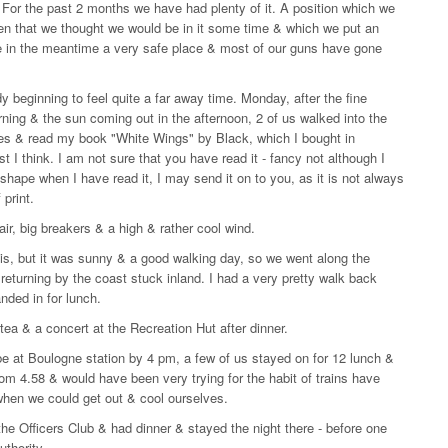
For the past 2 months we have had plenty of it. A position which we
then that we thought we would be in it some time & which we put an
e in the meantime a very safe place & most of our guns have gone
dy beginning to feel quite a far away time. Monday, after the fine
ning & the sun coming out in the afternoon, 2 of us walked into the
es & read my book "White Wings" by Black, which I bought in
 I think. I am not sure that you have read it - fancy not although I
 shape when I have read it, I may send it on to you, as it is not always
print.
air, big breakers & a high & rather cool wind.
nis, but it was sunny & a good walking day, so we went along the
 returning by the coast stuck inland. I had a very pretty walk back
ded in for lunch.
ea & a concert at the Recreation Hut after dinner.
e at Boulogne station by 4 pm, a few of us stayed on for 12 lunch &
om 4.58 & would have been very trying for the habit of trains have
- when we could get out & cool ourselves.
 the Officers Club & had dinner & stayed the night there - before one
uthority.