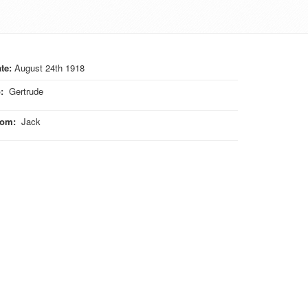
te:
August 24th 1918
o
:
Gertrude
rom
:
Jack