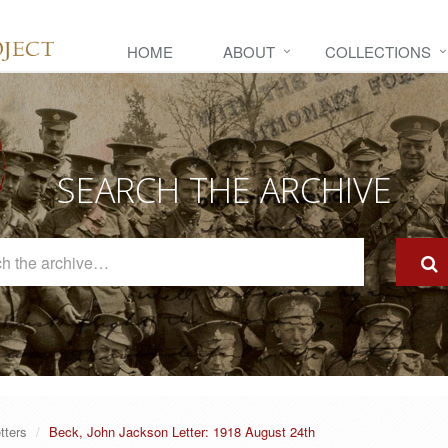
HOME
ABOUT
COLLECTIONS
SEARCH THE ARCHIVE
Search
The
Archive
tters
Beck, John Jackson Letter: 1918 August 24th