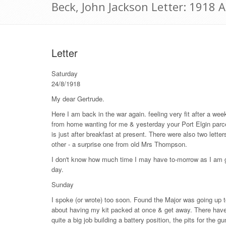
Beck, John Jackson Letter: 1918 
Letter
Saturday
24/8/1918
My dear Gertrude.
Here I am back in the war again. feeling very fit after a wee
from home wanting for me & yesterday your Port Elgin parcel 
is just after breakfast at present. There were also two lette
other - a surprise one from old Mrs Thompson.
I don't know how much time I may have to-morrow as I am going
day.
Sunday
I spoke (or wrote) too soon. Found the Major was going up to
about having my kit packed at once & get away. There have b
quite a big job building a battery position, the pits for the