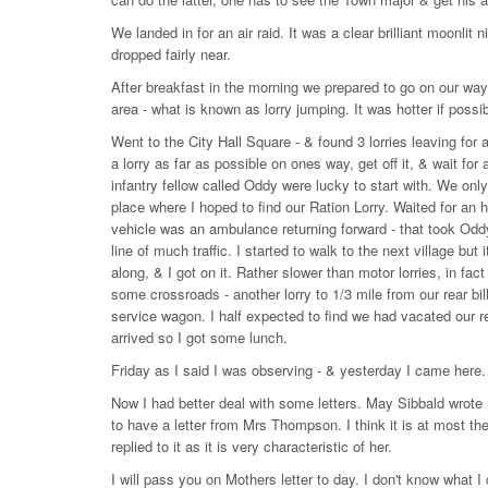
We landed in for an air raid. It was a clear brilliant moon
dropped fairly near.
After breakfast in the morning we prepared to go on our way
area - what is known as lorry jumping. It was hotter if possi
Went to the City Hall Square - & found 3 lorries leaving for 
a lorry as far as possible on ones way, get off it, & wait for 
infantry fellow called Oddy were lucky to start with. We onl
place where I hoped to find our Ration Lorry. Waited for an h
vehicle was an ambulance returning forward - that took Oddy
line of much traffic. I started to walk to the next village bu
along, & I got on it. Rather slower than motor lorries, in fac
some crossroads - another lorry to 1/3 mile from our rear bil
service wagon. I half expected to find we had vacated our rea
arrived so I got some lunch.
Friday as I said I was observing - & yesterday I came here.
Now I had better deal with some letters. May Sibbald wrote m
to have a letter from Mrs Thompson. I think it is at most th
replied to it as it is very characteristic of her.
I will pass you on Mothers letter to day. I don't know what