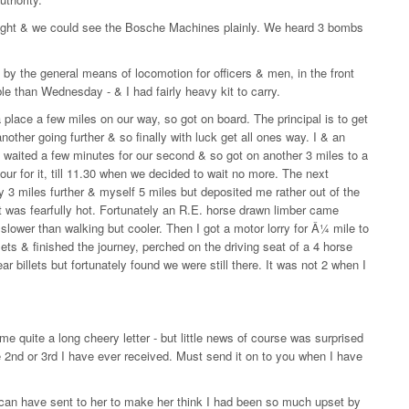
lit night & we could see the Bosche Machines plainly. We heard 3 bombs
 by the general means of locomotion for officers & men, in the front
ble than Wednesday - & I had fairly heavy kit to carry.
a place a few miles on our way, so got on board. The principal is to get
another going further & so finally with luck get all ones way. I & an
y waited a few minutes for our second & so got on another 3 miles to a
our for it, till 11.30 when we decided to wait no more. The next
 3 miles further & myself 5 miles but deposited me rather out of the
t it was fearfully hot. Fortunately an R.E. horse drawn limber came
t slower than walking but cooler. Then I got a motor lorry for Â¼ mile to
lets & finished the journey, perched on the driving seat of a 4 horse
r billets but fortunately found we were still there. It was not 2 when I
e quite a long cheery letter - but little news of course was surprised
e 2nd or 3rd I have ever received. Must send it on to you when I have
 I can have sent to her to make her think I had been so much upset by