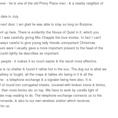
ver - he is one of the old Priory Place men - & a nearby neighbor of
date in July.
 next door. I am glad he was able to stay so long on Burjoine.
ent up here. There is evidently the House of Quiet in it, which you
t I was carefully giving Mrs Chapple the love stories. In fact I can't
always careful to give young lady friends unimportant Christmas
urs were I usually gave a more important present to the head of the
could rightly be describes as important.
 people - it makes it so much easier & the result more effective.
 is no shelter & found it rather hot in the sun. The dug out is what we
tery is fought, all the maps & tables etc being in it & all the
e - a telephone exchange & a signaler being here also. It is
oof of round iron corrugated sheets, covered with broken stone & bricks,
& then more bricks etc on top. We have to work by candle light of
curate map reading to do. The telephone exchange connects us to the
commands, & also to our own wireless station which receives
for us.