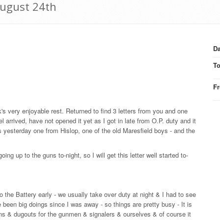
August 24th
Da
T
F
k's very enjoyable rest. Returned to find 3 letters from you and one
arrived, have not opened it yet as I got in late from O.P. duty and it
rs yesterday one from Hislop, one of the old Maresfield boys - and the
 up to the guns to-night, so I will get this letter well started to-
 the Battery early - we usually take over duty at night & I had to see
een big doings since I was away - so things are pretty busy - It is
 guns & dugouts for the gunmen & signalers & ourselves & of course it