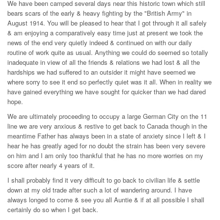
We have been camped several days near this historic town which still
bears scars of the early & heavy fighting by the "British Army" in
August 1914. You will be pleased to hear that I got through it all safely
& am enjoying a comparatively easy time just at present we took the
news of the end very quietly indeed & continued on with our daily
routine of work quite as usual. Anything we could do seemed so totally
inadequate in view of all the friends & relations we had lost & all the
hardships we had suffered to an outsider it might have seemed we
where sorry to see it end so perfectly quiet was it all. When in reality we
have gained everything we have sought for quicker than we had dared
hope.
We are ultimately proceeding to occupy a large German City on the 11
line we are very anxious & restive to get back to Canada though in the
meantime Father has always been in a state of anxiety since I left & I
hear he has greatly aged for no doubt the strain has been very severe
on him and I am only too thankful that he has no more worries on my
score after nearly 4 years of it.
I shall probably find it very difficult to go back to civilian life & settle
down at my old trade after such a lot of wandering around. I have
always longed to come & see you all Auntie & if at all possible I shall
certainly do so when I get back.