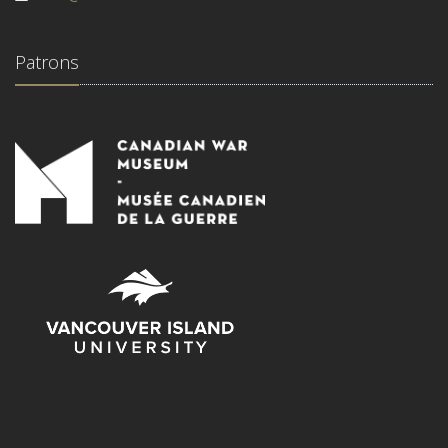
Patrons