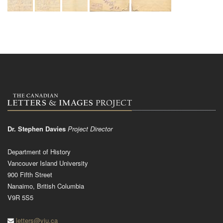
Dr. Stephen Davies
Project Director
Department of History
Vancouver Island University
900 Fifth Street
Nanaimo, British Columbia
V9R 5S5
letters@viu.ca