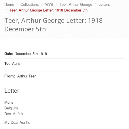
Home
Collections
WWI
Teer, Arthur George
Letters
Teer, Arthur George Letter: 1918 December 5th
Teer, Arthur George Letter: 1918
December 5th
Date:
December 5th 1918
To
:
Aunt
From
:
Arthur Teer
Letter
Mons
Belgium
Dec. 5. /18
My Dear Auntie