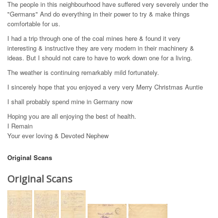
The people in this neighbourhood have suffered very severely under the
"Germans" And do everything in their power to try & make things
comfortable for us.
I had a trip through one of the coal mines here & found it very
interesting & instructive they are very modern in their machinery &
ideas. But I should not care to have to work down one for a living.
The weather is continuing remarkably mild fortunately.
I sincerely hope that you enjoyed a very very Merry Christmas Auntie
I shall probably spend mine in Germany now
Hoping you are all enjoying the best of health.
I Remain
Your ever loving & Devoted Nephew
Original Scans
Original Scans