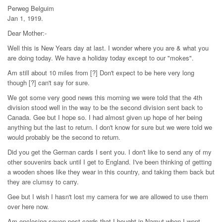
Perweg Belguim
Jan 1, 1919.
Dear Mother:-
Well this is New Years day at last. I wonder where you are & what you
are doing today. We have a holiday today except to our "mokes".
Am still about 10 miles from [?] Don't expect to be here very long
though [?] can't say for sure.
We got some very good news this morning we were told that the 4th
division stood well in the way to be the second division sent back to
Canada. Gee but I hope so. I had almost given up hope of her being
anything but the last to return. I don't know for sure but we were told we
would probably be the second to return.
Did you get the German cards I sent you. I don't like to send any of my
other souvenirs back until I get to England. I've been thinking of getting
a wooden shoes like they wear in this country, and taking them back but
they are clumsy to carry.
Gee but I wish I hasn't lost my camera for we are allowed to use them
over here now.
Am enclosing seven post-cards that I bought in Namut when I went