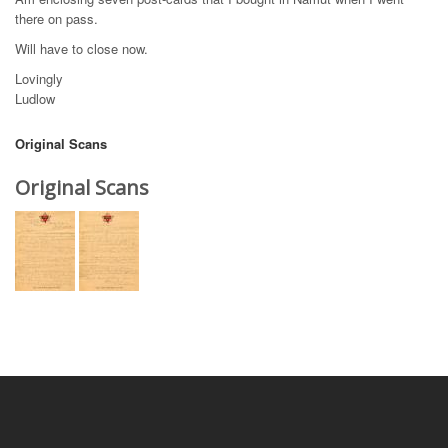
there on pass.
Will have to close now.
Lovingly
Ludlow
Original Scans
Original Scans