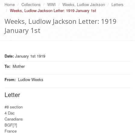
Home
Collections
WWI
Weeks, Ludlow Jackson
Letters
Weeks, Ludlow Jackson Letter: 1919 January 1st
Weeks, Ludlow Jackson Letter: 1919
January 1st
Date:
January 1st 1919
To
:
Mother
From
:
Ludlow Weeks
Letter
#8 section
4 Dac
Canadians
BGF[?]
France