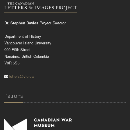
Dr. Stephen Davies
Project Director
Department of History
Vancouver Island University
900 Fifth Street
Nanaimo, British Columbia
V9R 5S5
letters@viu.ca
Patrons