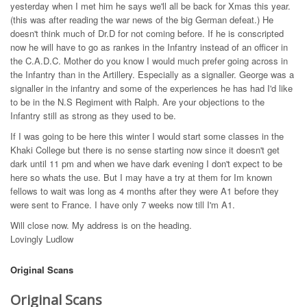
yesterday when I met him he says we'll all be back for Xmas this year.
(this was after reading the war news of the big German defeat.) He
doesn't think much of Dr.D for not coming before. If he is conscripted
now he will have to go as rankes in the Infantry instead of an officer in
the C.A.D.C. Mother do you know I would much prefer going across in
the Infantry than in the Artillery. Especially as a signaller. George was a
signaller in the infantry and some of the experiences he has had I'd like
to be in the N.S Regiment with Ralph. Are your objections to the
Infantry still as strong as they used to be.
If I was going to be here this winter I would start some classes in the
Khaki College but there is no sense starting now since it doesn't get
dark until 11 pm and when we have dark evening I don't expect to be
here so whats the use. But I may have a try at them for Im known
fellows to wait was long as 4 months after they were A1 before they
were sent to France. I have only 7 weeks now till I'm A1.
Will close now. My address is on the heading.
Lovingly Ludlow
Original Scans
Original Scans