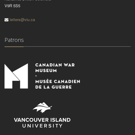
V9R 5S5
letters@viu.ca
Patrons