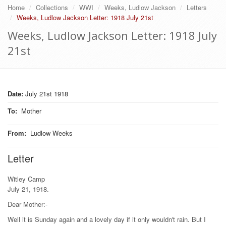
Home
Collections
WWI
Weeks, Ludlow Jackson
Letters
Weeks, Ludlow Jackson Letter: 1918 July 21st
Weeks, Ludlow Jackson Letter: 1918 July
21st
Date:
July 21st 1918
To
:
Mother
From
:
Ludlow Weeks
Letter
Witley Camp
July 21, 1918.
Dear Mother:-
Well it is Sunday again and a lovely day if it only wouldn't rain. But I