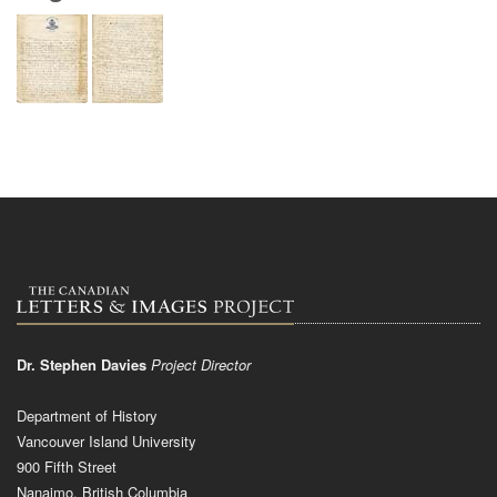
Dr. Stephen Davies
Project Director
Department of History
Vancouver Island University
900 Fifth Street
Nanaimo, British Columbia