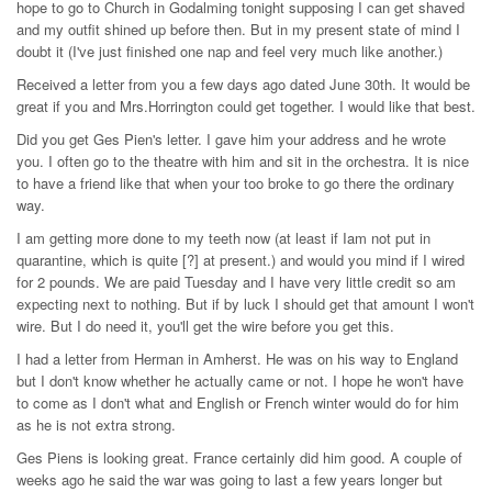
hope to go to Church in Godalming tonight supposing I can get shaved
and my outfit shined up before then. But in my present state of mind I
doubt it (I've just finished one nap and feel very much like another.)
Received a letter from you a few days ago dated June 30th. It would be
great if you and Mrs.Horrington could get together. I would like that best.
Did you get Ges Pien's letter. I gave him your address and he wrote
you. I often go to the theatre with him and sit in the orchestra. It is nice
to have a friend like that when your too broke to go there the ordinary
way.
I am getting more done to my teeth now (at least if Iam not put in
quarantine, which is quite [?] at present.) and would you mind if I wired
for 2 pounds. We are paid Tuesday and I have very little credit so am
expecting next to nothing. But if by luck I should get that amount I won't
wire. But I do need it, you'll get the wire before you get this.
I had a letter from Herman in Amherst. He was on his way to England
but I don't know whether he actually came or not. I hope he won't have
to come as I don't what and English or French winter would do for him
as he is not extra strong.
Ges Piens is looking great. France certainly did him good. A couple of
weeks ago he said the war was going to last a few years longer but