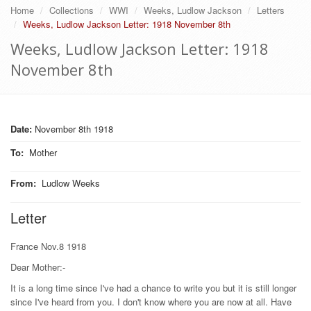
Home
Collections
WWI
Weeks, Ludlow Jackson
Letters
Weeks, Ludlow Jackson Letter: 1918 November 8th
Weeks, Ludlow Jackson Letter: 1918
November 8th
Date:
November 8th 1918
To
:
Mother
From
:
Ludlow Weeks
Letter
France Nov.8 1918
Dear Mother:-
It is a long time since I've had a chance to write you but it is still longer
since I've heard from you. I don't know where you are now at all. Have