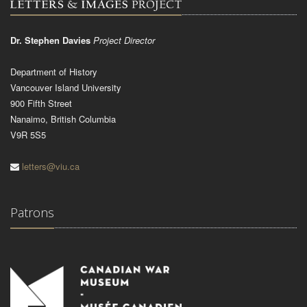
Dr. Stephen Davies
Project Director
Department of History
Vancouver Island University
900 Fifth Street
Nanaimo, British Columbia
V9R 5S5
letters@viu.ca
Patrons