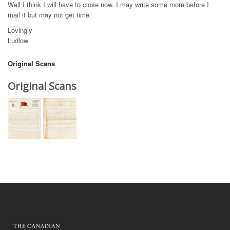
Well I think I will have to close now. I may write some more before I
mail it but may not get time.
Lovingly
Ludlow
Original Scans
Original Scans