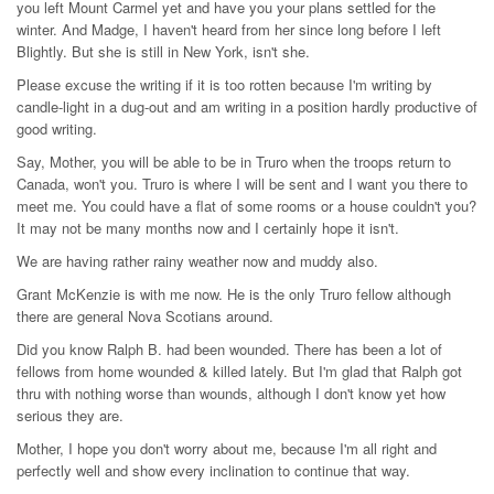
you left Mount Carmel yet and have you your plans settled for the
winter. And Madge, I haven't heard from her since long before I left
Blightly. But she is still in New York, isn't she.
Please excuse the writing if it is too rotten because I'm writing by
candle-light in a dug-out and am writing in a position hardly productive of
good writing.
Say, Mother, you will be able to be in Truro when the troops return to
Canada, won't you. Truro is where I will be sent and I want you there to
meet me. You could have a flat of some rooms or a house couldn't you?
It may not be many months now and I certainly hope it isn't.
We are having rather rainy weather now and muddy also.
Grant McKenzie is with me now. He is the only Truro fellow although
there are general Nova Scotians around.
Did you know Ralph B. had been wounded. There has been a lot of
fellows from home wounded & killed lately. But I'm glad that Ralph got
thru with nothing worse than wounds, although I don't know yet how
serious they are.
Mother, I hope you don't worry about me, because I'm all right and
perfectly well and show every inclination to continue that way.