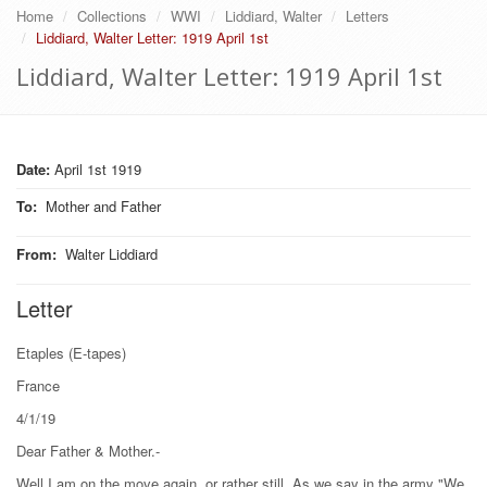
Home
Collections
WWI
Liddiard, Walter
Letters
Liddiard, Walter Letter: 1919 April 1st
Liddiard, Walter Letter: 1919 April 1st
Date:
April 1st 1919
To
:
Mother and Father
From
:
Walter Liddiard
Letter
Etaples (E-tapes)
France
4/1/19
Dear Father & Mother.-
Well I am on the move again, or rather still. As we say in the army "We