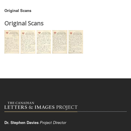
Original Scans
Original Scans
Dr. Stephen Davies
Project Director