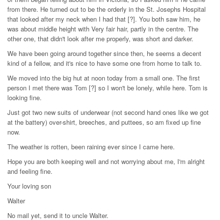
from there. He turned out to be the orderly in the St. Josephs Hospital
that looked after my neck when I had that [?]. You both saw him, he
was about middle height with Very fair hair, partly in the centre. The
other one, that didn't look after me properly, was short and darker.
We have been going around together since then, he seems a decent
kind of a fellow, and it's nice to have some one from home to talk to.
We moved into the big hut at noon today from a small one. The first
person I met there was Tom [?] so I won't be lonely, while here. Tom is
looking fine.
Just got two new suits of underwear (not second hand ones like we got
at the battery) over-shirt, breeches, and puttees, so am fixed up fine
now.
The weather is rotten, been raining ever since I came here.
Hope you are both keeping well and not worrying about me, I'm alright
and feeling fine.
Your loving son
Walter
No mail yet, send it to uncle Walter.