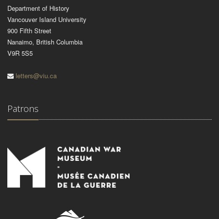
Department of History
Vancouver Island University
900 Fifth Street
Nanaimo, British Columbia
V9R 5S5
letters@viu.ca
Patrons