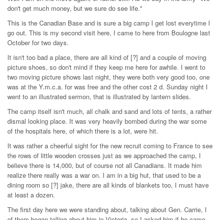
don't get much money, but we sure do see life."
This is the Canadian Base and is sure a big camp I get lost everytime I
go out. This is my second visit here, I came to here from Boulogne last
October for two days.
It isn't too bad a place, there are all kind of [?] and a couple of moving
picture shoes, so don't mind if they keep me here for awhile. I went to
two moving picture shows last night, they were both very good too, one
was at the Y.m.c.a. for was free and the other cost 2 d. Sunday night I
went to an illustrated sermon, that is illustrated by lantern slides.
The camp itself isn't much, all chalk and sand and lots of tents, a rather
dismal looking place. It was very heavily bombed during the war some
of the hospitals here, of which there is a lot, were hit.
It was rather a cheerful sight for the new recruit coming to France to see
the rows of little wooden crosses just as we approached the camp, I
believe there is 14,000, but of course not all Canadians. It made him
realize there really was a war on. I am in a big hut, that used to be a
dining room so [?] jake, there are all kinds of blankets too, I must have
at least a dozen.
The first day here we were standing about, talking about Gen. Carrie, I
of them began telling about him in Victoria, so I asked him if he came