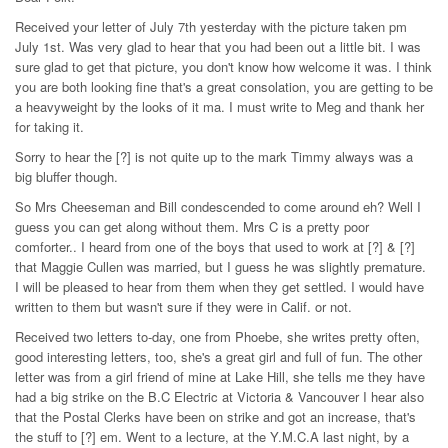
Received your letter of July 7th yesterday with the picture taken pm
July 1st. Was very glad to hear that you had been out a little bit. I was
sure glad to get that picture, you don't know how welcome it was. I think
you are both looking fine that's a great consolation, you are getting to be
a heavyweight by the looks of it ma. I must write to Meg and thank her
for taking it.
Sorry to hear the [?] is not quite up to the mark Timmy always was a
big bluffer though.
So Mrs Cheeseman and Bill condescended to come around eh? Well I
guess you can get along without them. Mrs C is a pretty poor
comforter.. I heard from one of the boys that used to work at [?] & [?]
that Maggie Cullen was married, but I guess he was slightly premature.
I will be pleased to hear from them when they get settled. I would have
written to them but wasn't sure if they were in Calif. or not.
Received two letters to-day, one from Phoebe, she writes pretty often,
good interesting letters, too, she's a great girl and full of fun. The other
letter was from a girl friend of mine at Lake Hill, she tells me they have
had a big strike on the B.C Electric at Victoria & Vancouver I hear also
that the Postal Clerks have been on strike and got an increase, that's
the stuff to [?] em. Went to a lecture, at the Y.M.C.A last night, by a