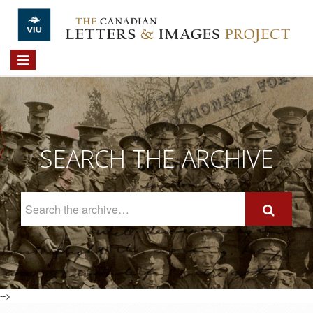
Skip to main content
Toggle
navigation
SEARCH THE ARCHIVE
Search
The
Archive
-->