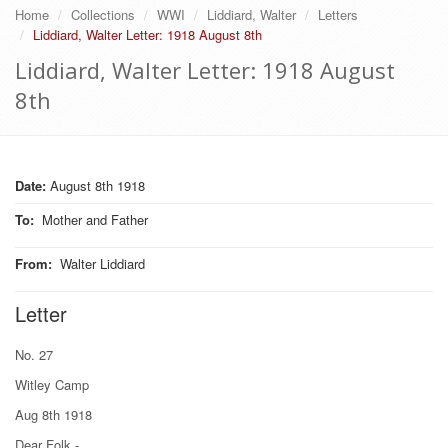
Home
Collections
WWI
Liddiard, Walter
Letters
Liddiard, Walter Letter: 1918 August 8th
Liddiard, Walter Letter: 1918 August
8th
Date:
August 8th 1918
To
:
Mother and Father
From
:
Walter Liddiard
Letter
No. 27
Witley Camp
Aug 8th 1918
Dear Folk.-