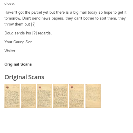
close.
Haven't got the parcel yet but there is a big mail today so hope to get it
tomorrow. Don't send news papers, they can't bother to sort them, they
throw them out [?]
Doug sends his [?] regards.
Your Caring Son
Walter.
Original Scans
Original Scans