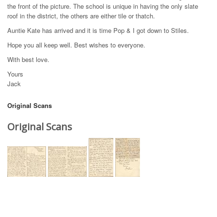
the front of the picture. The school is unique in having the only slate
roof in the district, the others are either tile or thatch.
Auntie Kate has arrived and it is time Pop & I got down to Stiles.
Hope you all keep well. Best wishes to everyone.
With best love.
Yours
Jack
Original Scans
Original Scans