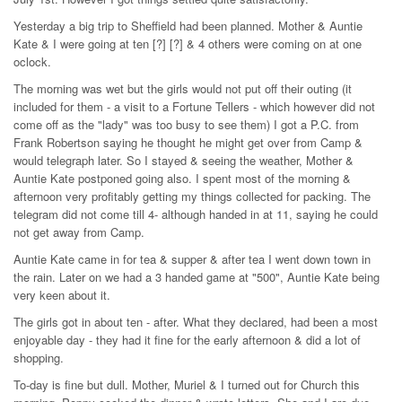
Yesterday a big trip to Sheffield had been planned. Mother & Auntie
Kate & I were going at ten [?] [?] & 4 others were coming on at one
oclock.
The morning was wet but the girls would not put off their outing (it
included for them - a visit to a Fortune Tellers - which however did not
come off as the "lady" was too busy to see them) I got a P.C. from
Frank Robertson saying he thought he might get over from Camp &
would telegraph later. So I stayed & seeing the weather, Mother &
Auntie Kate postponed going also. I spent most of the morning &
afternoon very profitably getting my things collected for packing. The
telegram did not come till 4- although handed in at 11, saying he could
not get away from Camp.
Auntie Kate came in for tea & supper & after tea I went down town in
the rain. Later on we had a 3 handed game at "500", Auntie Kate being
very keen about it.
The girls got in about ten - after. What they declared, had been a most
enjoyable day - they had it fine for the early afternoon & did a lot of
shopping.
To-day is fine but dull. Mother, Muriel & I turned out for Church this