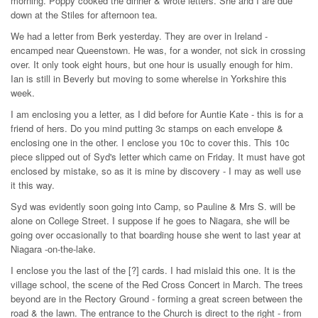
morning. Poppy cooked the dinner & wrote letters. She and I are due
down at the Stiles for afternoon tea.
We had a letter from Berk yesterday. They are over in Ireland -
encamped near Queenstown. He was, for a wonder, not sick in crossing
over. It only took eight hours, but one hour is usually enough for him.
Ian is still in Beverly but moving to some wherelse in Yorkshire this
week.
I am enclosing you a letter, as I did before for Auntie Kate - this is for a
friend of hers. Do you mind putting 3c stamps on each envelope &
enclosing one in the other. I enclose you 10c to cover this. This 10c
piece slipped out of Syd's letter which came on Friday. It must have got
enclosed by mistake, so as it is mine by discovery - I may as well use
it this way.
Syd was evidently soon going into Camp, so Pauline & Mrs S. will be
alone on College Street. I suppose if he goes to Niagara, she will be
going over occasionally to that boarding house she went to last year at
Niagara -on-the-lake.
I enclose you the last of the [?] cards. I had mislaid this one. It is the
village school, the scene of the Red Cross Concert in March. The trees
beyond are in the Rectory Ground - forming a great screen between the
road & the lawn. The entrance to the Church is direct to the right - from