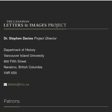
Dr. Stephen Davies
Project Director
Department of History
Vancouver Island University
900 Fifth Street
Nanaimo, British Columbia
V9R 5S5
letters@viu.ca
Patrons