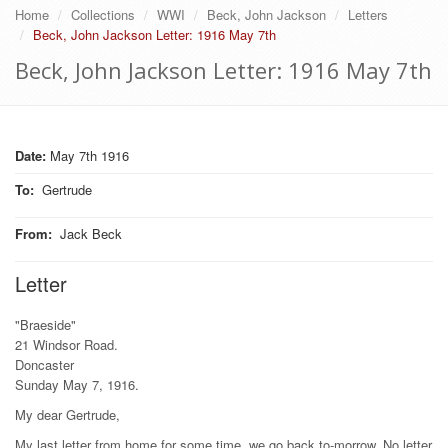
Home
Collections
WWI
Beck, John Jackson
Letters
Beck, John Jackson Letter: 1916 May 7th
Beck, John Jackson Letter: 1916 May 7th
Date:
May 7th 1916
To
:
Gertrude
From
:
Jack Beck
Letter
"Braeside"
21 Windsor Road.
Doncaster
Sunday May 7, 1916.
My dear Gertrude,
My last letter from home for some time. we go back to-morrow. No letter