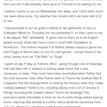
from you but it will probably have gone to Forncett to be waiting for me.
I believe I wrote to you on Wednesday this week, and I don't think much
has been done since. Our weather has turned cold & we have had a lot
of rain.
I had promised to act as guide to Muriel & two girlfriends of hers to
Eddington Wood on Thursday but rain prevented it, so they came to tea
& we played "500" afterwards. A game new to them as to all English
people except those who have come in touch with Canadians or
Americans. The visitors enjoyed it & Mother always enjoys a game but
both Poppy & Muriel have no use for card games - except those of the
noisy variety such as "Old Main" or "Snap".
I spent all day Friday at Father's office - going through a lot of drawings
that had been left in drawers & putting aside those that it was
necessary to keep. They must have been overlooked when Father had
his stuff removed. Soon after Father went to France the landlord died &
it appears that the arrangements re closing the tenancy were only made
verbally between Father & he, including taking over a lot of fixtures &
fittings (including the drawers where I found the drawings) The
executors wrote fortunately in time for me to settle things before leaving
home, claiming that another 6 months notice would be necessary from
July 1st. However I got things settled quite satisfactorily.