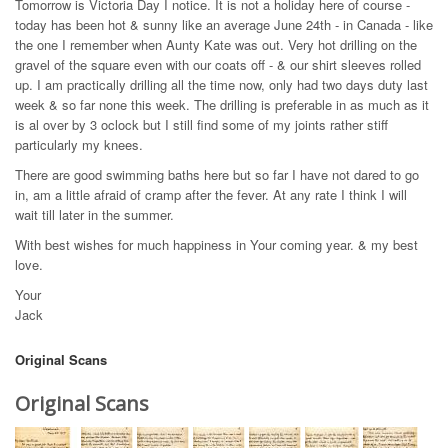
Tomorrow is Victoria Day I notice. It is not a holiday here of course -
today has been hot & sunny like an average June 24th - in Canada - like
the one I remember when Aunty Kate was out. Very hot drilling on the
gravel of the square even with our coats off - & our shirt sleeves rolled
up. I am practically drilling all the time now, only had two days duty last
week & so far none this week. The drilling is preferable in as much as it
is al over by 3 oclock but I still find some of my joints rather stiff
particularly my knees.
There are good swimming baths here but so far I have not dared to go
in, am a little afraid of cramp after the fever. At any rate I think I will
wait till later in the summer.
With best wishes for much happiness in Your coming year. & my best
love.
Your
Jack
Original Scans
Original Scans