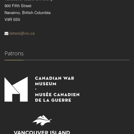
900 Fifth Street
Nanaimo, British Columbia
V9R 5S5
letters@viu.ca
Patrons