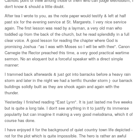
Catholic point of view among those of them who can judge Methodism, I
don't know & should a little doubt.
After tea I wrote to you, as the note paper would testify & left at half
past six for the evening service at St. Margarets. I very nice service
again. The first lesson was read by a layman, a very old man who
toddled up from the back of the church, but he read splendidly in a full
clear voice. A good lesson for reading the chapter where God is
promising Joshua -"as I was with Moses so I will be with thee". Canon
Carnegie the Rector preached this time, a very good practical wartime
sermon. No an eloquent but a forceful speaker with a direct simple
manner:
I trammed back afterwards & just got into barracks before a heavy rain
storm and later in the night we had a terrific thunder storm j- our barrack
buildings solidly built as they are shook again and again with the
thunder.
Yesterday I finished reading "East Lynn". It is just lasted me five weeks
but is quite a long tale. I don't see anything in it to justify its immense
popularity but can imagine it making a very good melodrama, which it of
course has done.
I have enjoyed it for the background of quiet country town life depicted -
not for the plot which is quite impossible. The hero is rather an awful