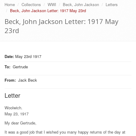
Home
Collections
WWI
Beck, John Jackson
Letters
Beck, John Jackson Letter: 1917 May 23rd
Beck, John Jackson Letter: 1917 May
23rd
Date:
May 23rd 1917
To
:
Gertrude
From
:
Jack Beck
Letter
Woolwich.
May 23, 1917
My dear Gertrude,
It was a good job that I wished you many happy returns of the day at