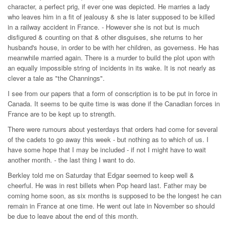
character, a perfect prig, if ever one was depicted. He marries a lady
who leaves him in a fit of jealousy & she is later supposed to be killed
in a railway accident in France. - However she is not but is much
disfigured & counting on that & other disguises, she returns to her
husband's house, in order to be with her children, as governess. He has
meanwhile married again. There is a murder to build the plot upon with
an equally impossible string of incidents in its wake. It is not nearly as
clever a tale as "the Channings".
I see from our papers that a form of conscription is to be put in force in
Canada. It seems to be quite time is was done if the Canadian forces in
France are to be kept up to strength.
There were rumours about yesterdays that orders had come for several
of the cadets to go away this week - but nothing as to which of us. I
have some hope that I may be included - if not I might have to wait
another month. - the last thing I want to do.
Berkley told me on Saturday that Edgar seemed to keep well &
cheerful. He was in rest billets when Pop heard last. Father may be
coming home soon, as six months is supposed to be the longest he can
remain in France at one time. He went out late in November so should
be due to leave about the end of this month.