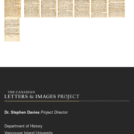
Dr. Stephen Davies
Project Director
Department of History
Vancouver Island University