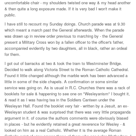
uncomfortable chair - my shoulders twisted one way & my head another
& then quite a long exposure made. If it is very bad I won't make it
public.
I have still to recount my Sunday doings. Church parade was at 9.30
which meant a march past the General afterwards. When the parade
was drawn up in review order previous to marching by - the General
present a Military Cross won by a fallen officer to the officer's father,
accompanied evidently by two daughters, all in black, rather an ordeal
for them.
I got out of barracks at two & took the tram to Westminster Bridge.
Decided to walk along Victoria Street to the Roman Catholic Cathedral.
Found it little changed although the marble work has been advanced a
little in some of the side chapels. A confirmation or some similar
service was going on. As is usual in R.C. Churches there was a rack of
booklets for sale & happening to see one on "Wesleyanism" I bought it,
& read it as I was having tea in the Soldiers Canteen under the
Wesleyan Hall. Found the booklet very fair - written by a Jesuit, an ex-
Wesleyan student & was surprised that there was very little propaganda
argument in it. of course the authors comments were obviously biased
in places - but he evidently retained a great reverence for Wesley - &
looked on him as a real Catholic. Whether it is the average Roman