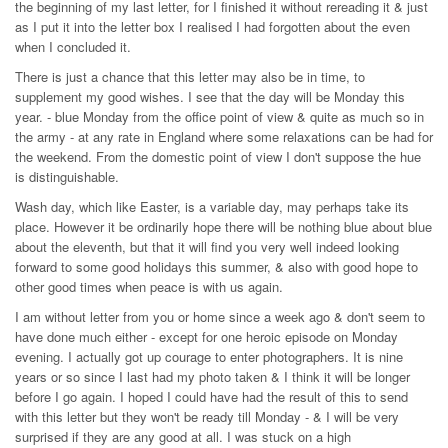
the beginning of my last letter, for I finished it without rereading it & just
as I put it into the letter box I realised I had forgotten about the even
when I concluded it.
There is just a chance that this letter may also be in time, to
supplement my good wishes. I see that the day will be Monday this
year. - blue Monday from the office point of view & quite as much so in
the army - at any rate in England where some relaxations can be had for
the weekend. From the domestic point of view I don't suppose the hue
is distinguishable.
Wash day, which like Easter, is a variable day, may perhaps take its
place. However it be ordinarily hope there will be nothing blue about blue
about the eleventh, but that it will find you very well indeed looking
forward to some good holidays this summer, & also with good hope to
other good times when peace is with us again.
I am without letter from you or home since a week ago & don't seem to
have done much either - except for one heroic episode on Monday
evening. I actually got up courage to enter photographers. It is nine
years or so since I last had my photo taken & I think it will be longer
before I go again. I hoped I could have had the result of this to send
with this letter but they won't be ready till Monday - & I will be very
surprised if they are any good at all. I was stuck on a high