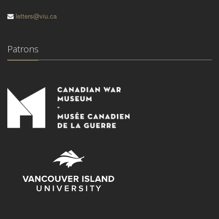
letters@viu.ca
Patrons