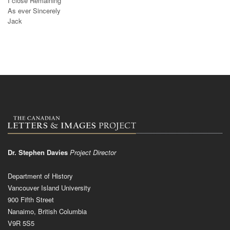
I close Remaining
As ever Sincerely
Jack
Dr. Stephen Davies
Project Director
Department of History
Vancouver Island University
900 Fifth Street
Nanaimo, British Columbia
V9R 5S5