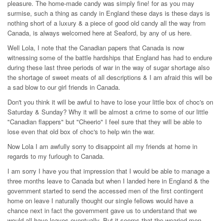
pleasure. The home-made candy was simply fine! for as you may
surmise, such a thing as candy in England these days is these days is
nothing short of a luxury & a piece of good old candy all the way from
Canada, is always welcomed here at Seaford, by any of us here.
Well Lola, I note that the Canadian papers that Canada is now
witnessing some of the battle hardships that England has had to endure
during these last three periods of war in the way of sugar shortage also
the shortage of sweet meats of all descriptions & I am afraid this will be
a sad blow to our girl friends in Canada.
Don't you think it will be awful to have to lose your little box of choc's on
Saturday & Sunday? Why it will be almost a crime to some of our little
"Canadian flappers" but "Cheerio" I feel sure that they will be able to
lose even that old box of choc's to help win the war.
Now Lola I am awfully sorry to disappoint all my friends at home in
regards to my furlough to Canada.
I am sorry I have you that impression that I would be able to manage a
three months leave to Canada but when I landed here in England & the
government started to send the accessed men of the first contingent
home on leave I naturally thought our single fellows would have a
chance next in fact the government gave us to understand that we
would all have leaves eventually. But it seems that the wearied men