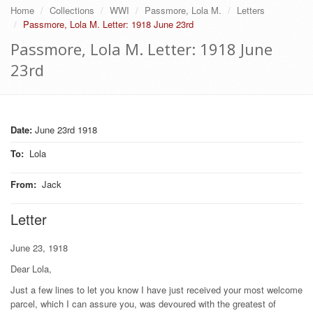
Home
Collections
WWI
Passmore, Lola M.
Letters
Passmore, Lola M. Letter: 1918 June 23rd
Passmore, Lola M. Letter: 1918 June
23rd
Date:
June 23rd 1918
To
:
Lola
From
:
Jack
Letter
June 23, 1918
Dear Lola,
Just a few lines to let you know I have just received your most welcome
parcel, which I can assure you, was devoured with the greatest of