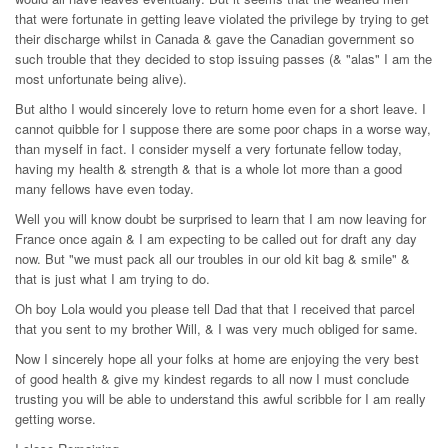
that were fortunate in getting leave violated the privilege by trying to get
their discharge whilst in Canada & gave the Canadian government so
such trouble that they decided to stop issuing passes (& "alas" I am the
most unfortunate being alive).
But altho I would sincerely love to return home even for a short leave. I
cannot quibble for I suppose there are some poor chaps in a worse way,
than myself in fact. I consider myself a very fortunate fellow today,
having my health & strength & that is a whole lot more than a good
many fellows have even today.
Well you will know doubt be surprised to learn that I am now leaving for
France once again & I am expecting to be called out for draft any day
now. But "we must pack all our troubles in our old kit bag & smile" &
that is just what I am trying to do.
Oh boy Lola would you please tell Dad that that I received that parcel
that you sent to my brother Will, & I was very much obliged for same.
Now I sincerely hope all your folks at home are enjoying the very best
of good health & give my kindest regards to all now I must conclude
trusting you will be able to understand this awful scribble for I am really
getting worse.