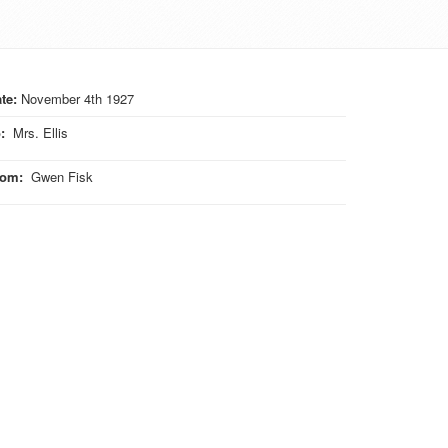
te:
November 4th 1927
o
:
Mrs. Ellis
rom
:
Gwen Fisk