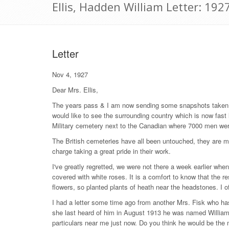
Ellis, Hadden William Letter: 19
Letter
Nov 4, 1927
Dear Mrs. Ellis,
The years pass & I am now sending some snapshots taken at
would like to see the surrounding country which is now fast 
Military cemetery next to the Canadian where 7000 men we
The British cemeteries have all been untouched, they are mos
charge taking a great pride in their work.
I've greatly regretted, we were not there a week earlier wh
covered with white roses. It is a comfort to know that the re
flowers, so planted plants of heath near the headstones. I oft
I had a letter some time ago from another Mrs. Fisk who ha
she last heard of him in August 1913 he was named William 
particulars near me just now. Do you think he would be the