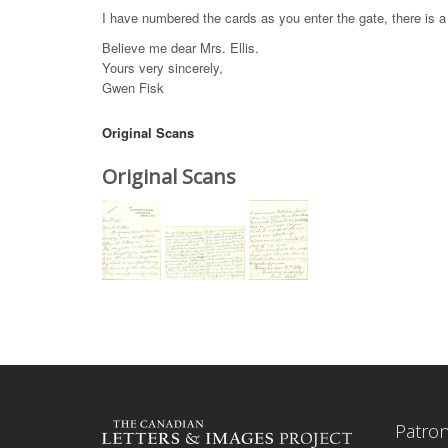
I have numbered the cards as you enter the gate, there is a 
Believe me dear Mrs. Ellis.
Yours very sincerely,
Gwen Fisk
Original Scans
Original Scans
Patro