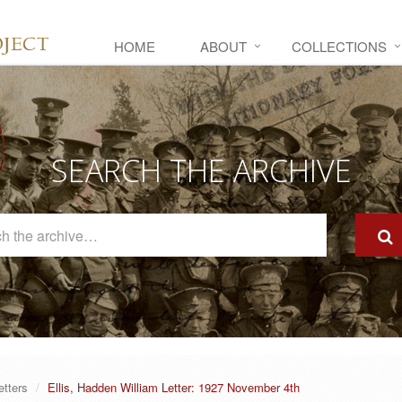
HOME
ABOUT
COLLECTIONS
SEARCH THE ARCHIVE
Search
The
Archive
etters
Ellis, Hadden William Letter: 1927 November 4th