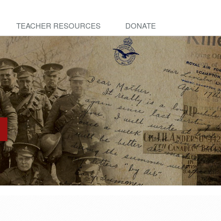
TEACHER RESOURCES
DONATE