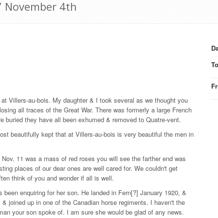
27 November 4th
Da
T
F
 Villers-au-bois. My daughter & I took several as we thought you
losing all traces of the Great War. There was formerly a large French
re buried they have all been exhumed & removed to Quatre-vent.
t beautifully kept that at Villers-au-bois is very beautiful the men in
en Nov. 11 was a mass of red roses you will see the farther end was
sting places of our dear ones are well cared for. We couldn't get
en think of you and wonder if all is well.
s been enquiring for her son. He landed in Fern[?] January 1920, &
& joined up in one of the Canadian horse regiments. I haven't the
 man your son spoke of. I am sure she would be glad of any news.