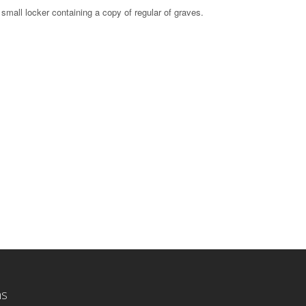
small locker containing a copy of regular of graves.
ns