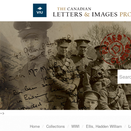
Skip to main content
-->
Home
Collections
WWI
Ellis, Hadden William
L