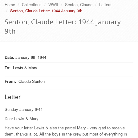
Home
Collections
WWII
Senton, Claude
Letters
Senton, Claude Letter: 1944 January 9th
Senton, Claude Letter: 1944 January
9th
Date:
January 9th 1944
To
:
Lewis & Mary
From
:
Claude Senton
Letter
Sunday January 9/44
Dear Lewis & Mary -
Have your letter Lewis & also the parcel Mary - very glad to receive
them, thanks a lot. All the boys in the crew put most of everything in