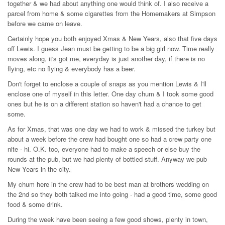
together & we had about anything one would think of. I also receive a
parcel from home & some cigarettes from the Homemakers at Simpson
before we came on leave.
Certainly hope you both enjoyed Xmas & New Years, also that five days
off Lewis. I guess Jean must be getting to be a big girl now. Time really
moves along, it's got me, everyday is just another day, if there is no
flying, etc no flying & everybody has a beer.
Don't forget to enclose a couple of snaps as you mention Lewis & I'll
enclose one of myself in this letter. One day chum & I took some good
ones but he is on a different station so haven't had a chance to get
some.
As for Xmas, that was one day we had to work & missed the turkey but
about a week before the crew had bought one so had a crew party one
nite - hi. O.K. too, everyone had to make a speech or else buy the
rounds at the pub, but we had plenty of bottled stuff. Anyway we pub
New Years in the city.
My chum here in the crew had to be best man at brothers wedding on
the 2nd so they both talked me into going - had a good time, some good
food & some drink.
During the week have been seeing a few good shows, plenty in town,