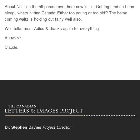
About No 1 on the hit parade over here now is 'I'm Getting tired so I can
sleep', whats hitting Canada 'Either too young or too old'? The home
coming waltz is holding out fairly well also.
Well folks must Adios & thanks again for everything
Au revoir
Claude.
Dr. Stephen Davies
Project Director