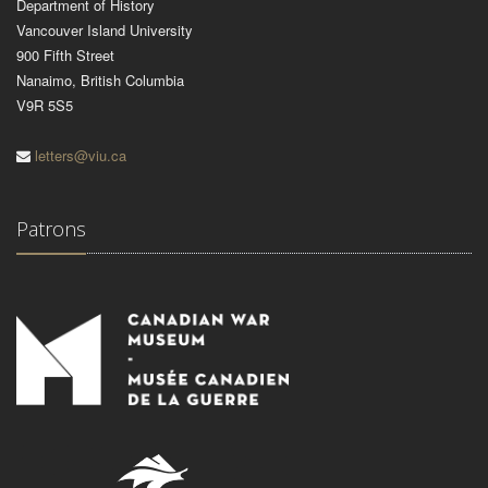
Department of History
Vancouver Island University
900 Fifth Street
Nanaimo, British Columbia
V9R 5S5
letters@viu.ca
Patrons