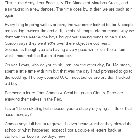
This is the Army, Lets Face it, & The Miracle of Mordons Creek, and
also taking in a few dances. The time goes by, & then we are back at it
again.
Everything is going well over here, the war never looked better & people
are looking towards the end of it, plenty of troops, etc no reason why we
don't win this year & the boys bought war saving bonds to help also.
Gordon says they went 90% over there objective out west.
Sounds as though you are having a very good winter out there from
what I hear, nothing like mild weather.
Oh yes Lewis, who do you think I ran into the other day, Bill McIntosh,
spent a little time with him but that was the day I had promised to go to
the wedding. The boy seemed O.K., moustaches are on, that I lacked
old boy.
Received a letter from Gordon & Cecil but guess Glen & Price are
enjoying themselves in the Peg.
Haven't been skating but suppose your probably enjoying a little of that
about now, ay?
Gordon says Lill has sure grown. I never heard whether they closed the
school or what happened, expect I got a couple of letters back at
station, has been a few days now.