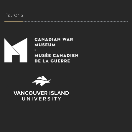
Patrons