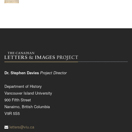
Dr. Stephen Davies
Project Director
Department of History
Vancouver Island University
900 Fifth Street
Nanaimo, British Columbia
V9R 5S5
letters@viu.ca