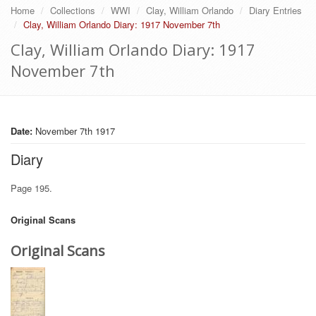
Home
Collections
WWI
Clay, William Orlando
Diary Entries
Clay, William Orlando Diary: 1917 November 7th
Clay, William Orlando Diary: 1917
November 7th
Date:
November 7th 1917
Diary
Page 195.
Original Scans
Original Scans