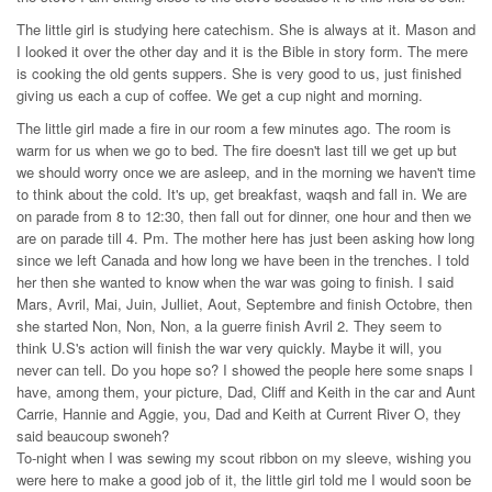
The little girl is studying here catechism. She is always at it. Mason and
I looked it over the other day and it is the Bible in story form. The mere
is cooking the old gents suppers. She is very good to us, just finished
giving us each a cup of coffee. We get a cup night and morning.
The little girl made a fire in our room a few minutes ago. The room is
warm for us when we go to bed. The fire doesn't last till we get up but
we should worry once we are asleep, and in the morning we haven't time
to think about the cold. It's up, get breakfast, waqsh and fall in. We are
on parade from 8 to 12:30, then fall out for dinner, one hour and then we
are on parade till 4. Pm. The mother here has just been asking how long
since we left Canada and how long we have been in the trenches. I told
her then she wanted to know when the war was going to finish. I said
Mars, Avril, Mai, Juin, Julliet, Aout, Septembre and finish Octobre, then
she started Non, Non, Non, a la guerre finish Avril 2. They seem to
think U.S's action will finish the war very quickly. Maybe it will, you
never can tell. Do you hope so? I showed the people here some snaps I
have, among them, your picture, Dad, Cliff and Keith in the car and Aunt
Carrie, Hannie and Aggie, you, Dad and Keith at Current River O, they
said beaucoup swoneh?
To-night when I was sewing my scout ribbon on my sleeve, wishing you
were here to make a good job of it, the little girl told me I would soon be