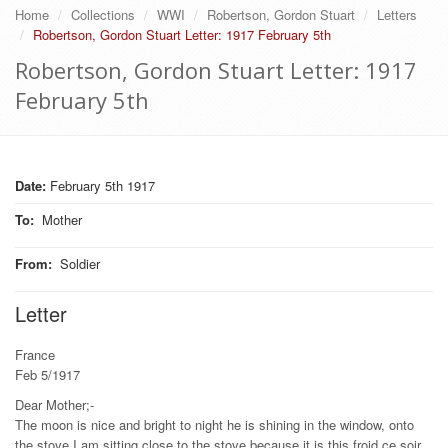
Home
Collections
WWI
Robertson, Gordon Stuart
Letters
Robertson, Gordon Stuart Letter: 1917 February 5th
Robertson, Gordon Stuart Letter: 1917
February 5th
Date:
February 5th 1917
To
:
Mother
From
:
Soldier
Letter
France
Feb 5/1917
Dear Mother;-
The moon is nice and bright to night he is shining in the window, onto
the stove I am sitting close to the stove because it is this froid ce soir.