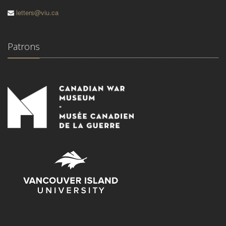
letters@viu.ca
Patrons