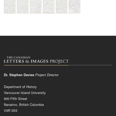
Dr. Stephen Davies
Project Director
Department of History
Vancouver Island University
900 Fifth Street
Nanaimo, British Columbia
V9R 5S5