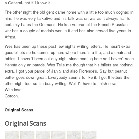
a General- not if I know it.
The other night the old gent came home with a little too much cognac in
him. He was very talkative and his talk was on war as it always is. He
certainly hates the Germans. He is a veteran of the French Prussian
war has a couple of medals won in it and has also served five years in
Africa.
Wes has been up these past few nights writing letters. He hasn't extra
good billets so he comes up here where there is a fire, and a chair and
tables. I haven't been out any night since coming here so I haven't seen
Hennie only an parade. Wes Tells me though that his billets are nothing
extra. I got your parcel of Jan 5 and also Florence's. Say but peanut
butter goes down great. Everybody seems to like it. I got 9 letters the
other night too, so I'm busy writing. Well I'll have to finish now.
With love,
Gordon.
Original Scans
Original Scans