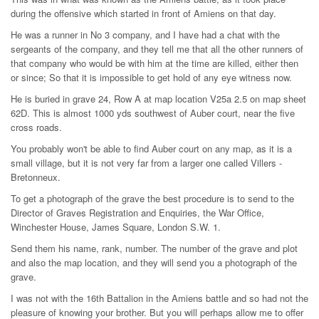
during the offensive which started in front of Amiens on that day.
He was a runner in No 3 company, and I have had a chat with the
sergeants of the company, and they tell me that all the other runners of
that company who would be with him at the time are killed, either then
or since; So that it is impossible to get hold of any eye witness now.
He is buried in grave 24, Row A at map location V25a 2.5 on map sheet
62D. This is almost 1000 yds southwest of Auber court, near the five
cross roads.
You probably won't be able to find Auber court on any map, as it is a
small village, but it is not very far from a larger one called Villers -
Bretonneux.
To get a photograph of the grave the best procedure is to send to the
Director of Graves Registration and Enquiries, the War Office,
Winchester House, James Square, London S.W. 1.
Send them his name, rank, number. The number of the grave and plot
and also the map location, and they will send you a photograph of the
grave.
I was not with the 16th Battalion in the Amiens battle and so had not the
pleasure of knowing your brother. But you will perhaps allow me to offer