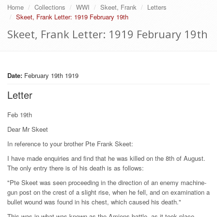
Home
Collections
WWI
Skeet, Frank
Letters
Skeet, Frank Letter: 1919 February 19th
Skeet, Frank Letter: 1919 February 19th
Date:
February 19th 1919
Letter
Feb 19th
Dear Mr Skeet
In reference to your brother Pte Frank Skeet:
I have made enquiries and find that he was killed on the 8th of August.
The only entry there is of his death is as follows:
"Pte Skeet was seen proceeding in the direction of an enemy machine-
gun post on the crest of a slight rise, when he fell, and on examination a
bullet wound was found in his chest, which caused his death."
This was in what was known as the Amiens battle, as it took place