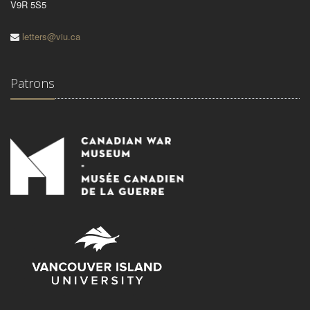
V9R 5S5
letters@viu.ca
Patrons