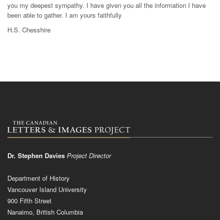
you my deepest sympathy. I have given you all the information I have
been able to gather. I am yours faithfully
H.S. Chesshire
Dr. Stephen Davies
Project Director
Department of History
Vancouver Island University
900 Fifth Street
Nanaimo, British Columbia