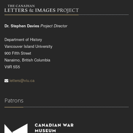
Dr. Stephen Davies
Project Director
Department of History
Vancouver Island University
900 Fifth Street
Nanaimo, British Columbia
V9R 5S5
letters@viu.ca
Patrons