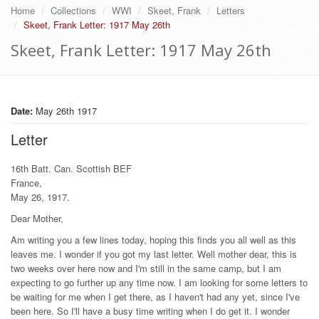
Home
Collections
WWI
Skeet, Frank
Letters
Skeet, Frank Letter: 1917 May 26th
Skeet, Frank Letter: 1917 May 26th
Date:
May 26th 1917
Letter
16th Batt. Can. Scottish BEF
France,
May 26, 1917.
Dear Mother,
Am writing you a few lines today, hoping this finds you all well as this
leaves me. I wonder if you got my last letter. Well mother dear, this is
two weeks over here now and I'm still in the same camp, but I am
expecting to go further up any time now. I am looking for some letters to
be waiting for me when I get there, as I haven't had any yet, since I've
been here. So I'll have a busy time writing when I do get it. I wonder