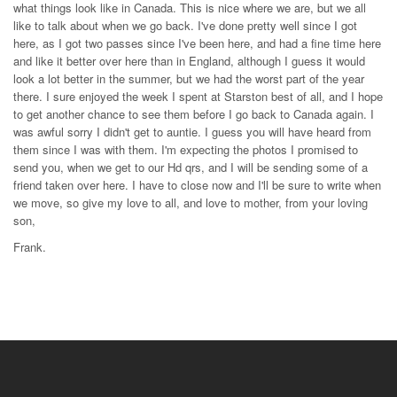
what things look like in Canada. This is nice where we are, but we all
like to talk about when we go back. I've done pretty well since I got
here, as I got two passes since I've been here, and had a fine time here
and like it better over here than in England, although I guess it would
look a lot better in the summer, but we had the worst part of the year
there. I sure enjoyed the week I spent at Starston best of all, and I hope
to get another chance to see them before I go back to Canada again. I
was awful sorry I didn't get to auntie. I guess you will have heard from
them since I was with them. I'm expecting the photos I promised to
send you, when we get to our Hd qrs, and I will be sending some of a
friend taken over here. I have to close now and I'll be sure to write when
we move, so give my love to all, and love to mother, from your loving
son,
Frank.