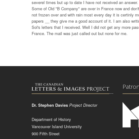
severel times but up to date I have not received an answer. 
Some of Old "B Company" are over in France now and don't 
not frozen over and with rain most every day it is certinl
papers __ they give me a good account of it. I am also wr
Sol's letters that I received. Well I did not get any more p
France. The mail was just called out but none for me.
Patro
Dr. Stephen Davies
Project Director
Department of History
Vancouver Island University
900 Fifth Street