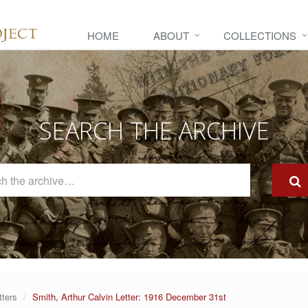
HOME
ABOUT
COLLECTIONS
SEARCH THE ARCHIVE
Search
The
Archive
tters
Smith, Arthur Calvin Letter: 1916 December 31st