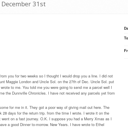
6 December 31st
Da
T
F
 from you for two weeks so I thought I would drop you a line. I did not
m Aunt Maggie London and Uncle Sol. on the 27th of Dec. Uncle Sol. put
 wrote to me. You told me you were going to send me a parcel well I
 me the Dunnville Chronicles. I have not received any parcels yet from
ome for me in it. They got a poor way of giving mail out here. The
8 days for the return trip. from the time I wrote. I wrote it on the
it went on a fast journey. O.K. I suppose you had a Merry Xmas as I
have a good Dinner to-morrow. New Years. I have wrote to Ethel