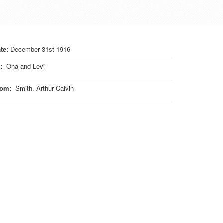
te:
December 31st 1916
o
:
Ona and Levi
rom
:
Smith, Arthur Calvin