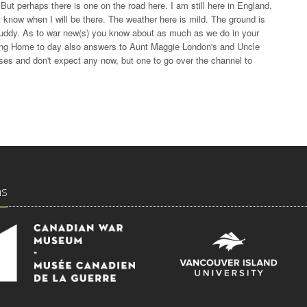
But perhaps there is one on the road here. I am still here in England.
know when I will be there. The weather here is mild. The ground is
y muddy. As to war new(s) you know about as much as we do in your
iting Home to day also answers to Aunt Maggie London's and Uncle
asses and don't expect any now, but one to go over the channel to
ns