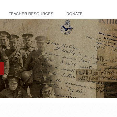
TEACHER RESOURCES
DONATE