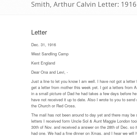
Smith, Arthur Calvin Letter: 191
Letter
Dec. 31, 1916
West Sandling Camp
Kent England
Dear Ona and Levi, -
Just a line to let you know I am well. I have not got a letter
get a letter from mother this week yet. I got a letters fro
in a small picture of Dad he had takes a few days before he
have not received it up to date. Also I wrote to you to send
the Church or Red Cross.
The mail has not been around to day yet and there may be s
letters I received form Uncle Sol & Aunt Maggie London took 2
30th of Nov. and received a answer on the 28th of Dec. so 
had one. We had a fine dinner on Xmas. and I hear we will 