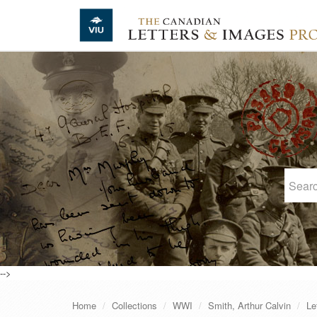
Skip to main content
-->
Home
Collections
WWI
Smith, Arthur Calvin
Le