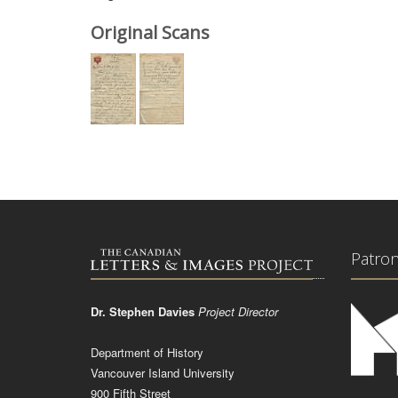
Original Scans
Patro
Dr. Stephen Davies
Project Director
Department of History
Vancouver Island University
900 Fifth Street