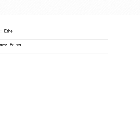
o
:
Ethel
rom
:
Father