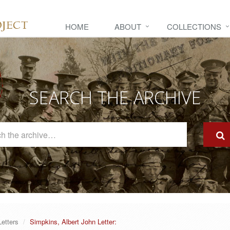
HOME
ABOUT
COLLECTIONS
SEARCH THE ARCHIVE
Search
The
Archive
Letters
Simpkins, Albert John Letter: