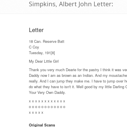
Simpkins, Albert John Letter:
Letter
18 Can. Reserve Batt
C Coy
Tuesday, 191[8]
My Dear Little Girl
Thank you very much Dearie for the pastry I think it was ve
Daddy now I am as brown as an Indian. And my moustache ha
really. And I can jump they make me. I have to jump over hu
do what they have to isn't it. Well good by my little Darling
Your Very Own Daddy.
x x x x x x x x x x x x
o o o o o o o o o o o o
x x x x x
Original Scans