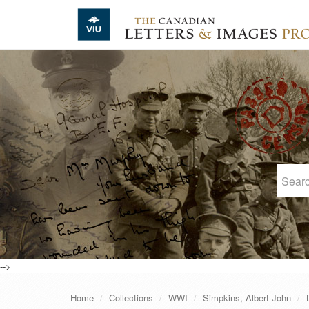
Skip to main content
-->
Home
Collections
WWI
Simpkins, Albert John