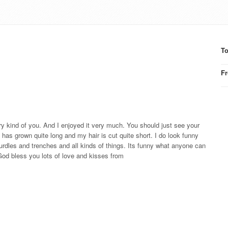
T
F
ry kind of you. And I enjoyed it very much. You should just see your
s grown quite long and my hair is cut quite short. I do look funny
rdles and trenches and all kinds of things. Its funny what anyone can
 God bless you lots of love and kisses from