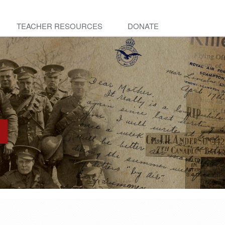
TEACHER RESOURCES
DONATE