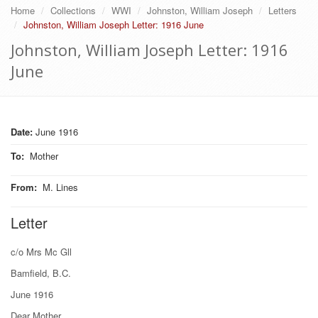
Home
Collections
WWI
Johnston, William Joseph
Letters
Johnston, William Joseph Letter: 1916 June
Johnston, William Joseph Letter: 1916
June
Date:
June 1916
To
:
Mother
From
:
M. Lines
Letter
c/o Mrs Mc Gll
Bamfield, B.C.
June 1916
Dear Mother.