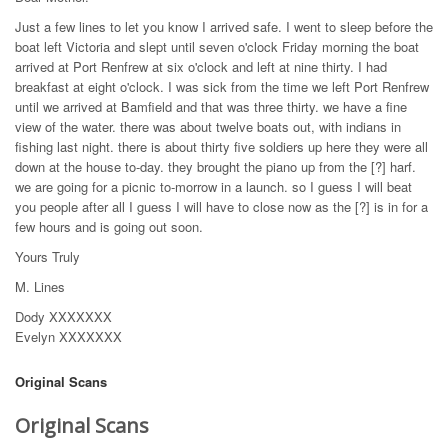
Just a few lines to let you know I arrived safe. I went to sleep before the
boat left Victoria and slept until seven o'clock Friday morning the boat
arrived at Port Renfrew at six o'clock and left at nine thirty. I had
breakfast at eight o'clock. I was sick from the time we left Port Renfrew
until we arrived at Bamfield and that was three thirty. we have a fine
view of the water. there was about twelve boats out, with indians in
fishing last night. there is about thirty five soldiers up here they were all
down at the house to-day. they brought the piano up from the [?] harf.
we are going for a picnic to-morrow in a launch. so I guess I will beat
you people after all I guess I will have to close now as the [?] is in for a
few hours and is going out soon.
Yours Truly
M. Lines
Dody XXXXXXX
Evelyn XXXXXXX
Original Scans
Original Scans