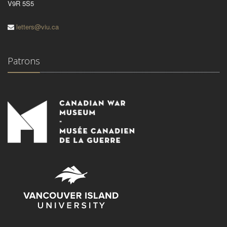
V9R 5S5
letters@viu.ca
Patrons