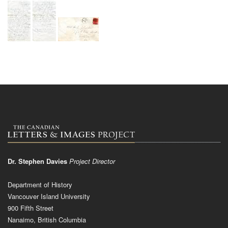
Dr. Stephen Davies
Project Director
Department of History
Vancouver Island University
900 Fifth Street
Nanaimo, British Columbia