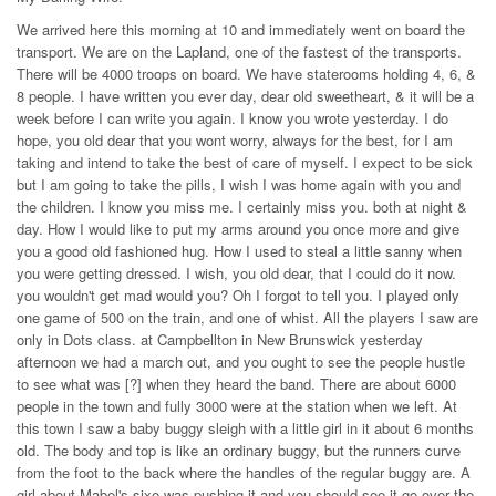
We arrived here this morning at 10 and immediately went on board the
transport. We are on the Lapland, one of the fastest of the transports.
There will be 4000 troops on board. We have staterooms holding 4, 6, &
8 people. I have written you ever day, dear old sweetheart, & it will be a
week before I can write you again. I know you wrote yesterday. I do
hope, you old dear that you wont worry, always for the best, for I am
taking and intend to take the best of care of myself. I expect to be sick
but I am going to take the pills, I wish I was home again with you and
the children. I know you miss me. I certainly miss you. both at night &
day. How I would like to put my arms around you once more and give
you a good old fashioned hug. How I used to steal a little sanny when
you were getting dressed. I wish, you old dear, that I could do it now.
you wouldn't get mad would you? Oh I forgot to tell you. I played only
one game of 500 on the train, and one of whist. All the players I saw are
only in Dots class. at Campbellton in New Brunswick yesterday
afternoon we had a march out, and you ought to see the people hustle
to see what was [?] when they heard the band. There are about 6000
people in the town and fully 3000 were at the station when we left. At
this town I saw a baby buggy sleigh with a little girl in it about 6 months
old. The body and top is like an ordinary buggy, but the runners curve
from the foot to the back where the handles of the regular buggy are. A
girl about Mabel's sixe was pushing it and you should see it go over the