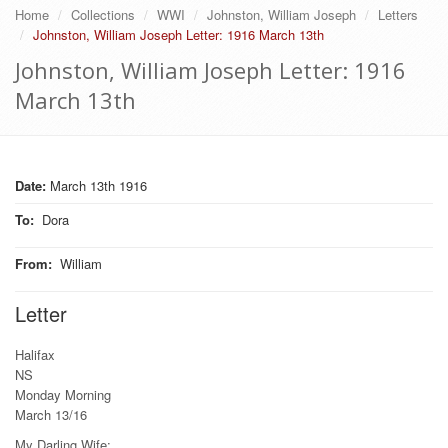
Home
Collections
WWI
Johnston, William Joseph
Letters
Johnston, William Joseph Letter: 1916 March 13th
Johnston, William Joseph Letter: 1916
March 13th
Date:
March 13th 1916
To
:
Dora
From
:
William
Letter
Halifax
NS
Monday Morning
March 13/16
My Darling Wife: