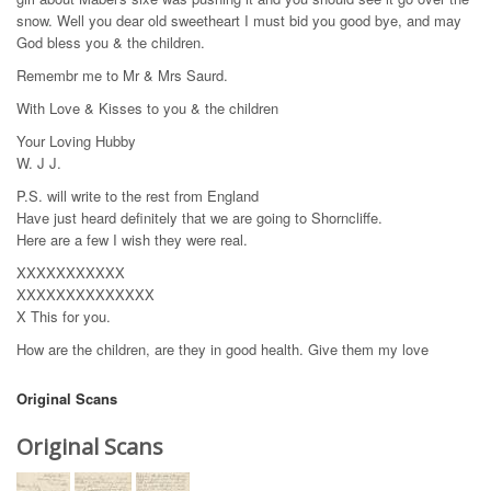
snow. Well you dear old sweetheart I must bid you good bye, and may
God bless you & the children.
Remembr me to Mr & Mrs Saurd.
With Love & Kisses to you & the children
Your Loving Hubby
W. J J.
P.S. will write to the rest from England
Have just heard definitely that we are going to Shorncliffe.
Here are a few I wish they were real.
XXXXXXXXXXX
XXXXXXXXXXXXXX
X This for you.
How are the children, are they in good health. Give them my love
Original Scans
Original Scans