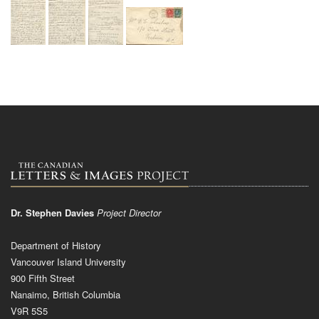
Dr. Stephen Davies
Project Director
Department of History
Vancouver Island University
900 Fifth Street
Nanaimo, British Columbia
V9R 5S5