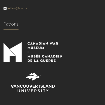
letters@viu.ca
Patrons