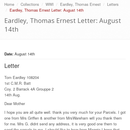
Home
Collections
WWI
Eardley, Thomas Ernest
Letters
Eardley, Thomas Ernest Letter: August 14th
Eardley, Thomas Ernest Letter: August
14th
Date:
August 14th
Letter
Tom Eardley 108204
1st C.M.R. Batt
Coy. 2 Barrack 4A Grouppe 2
14th Aug.
Dear Mother
I hope you are all quite well. thank you very much for your Parcels. I got
one from Mrs Griffen & another from MrsWareham will you thank them
for me. Mrs G. didnt send any address, it is very good one them to
send the parcels to me. I should like to hear from Maggie I hope that