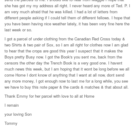
she has got my my address all right. I never heard any more of Ted. P. I
am very much afraid that he was killed. I had a lot of letters from
different people asking if I could tell them of different fellows. I hope that
you have been having nice weather lately, it has been very fine here the
last week or so.
I got a parcel of under clothing from the Canadian Red Cross today &
two Shirts & two pair of Sox, so I am all right for clothes now I am glad
to hear that the crops are good this year I suspect that it makes the
Boys pretty Busy now. I got the Book's you sent me, back from the
censors the other day the Trench Book is a very good one. I havent
much news this week, but I am hoping that it wont be long before we all
come Home I dont know of anything that I want at all now, dont send
any more money, I got enough now to last me for a long while, you see
we have to buy this note paper & the cards & matches & that about all.
Thank Emmy for her parcel with love to all at Home
I remain
your loving Son
Tommy