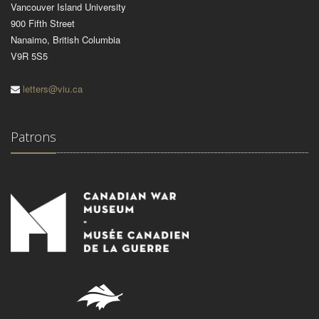
Vancouver Island University
900 Fifth Street
Nanaimo, British Columbia
V9R 5S5
letters@viu.ca
Patrons