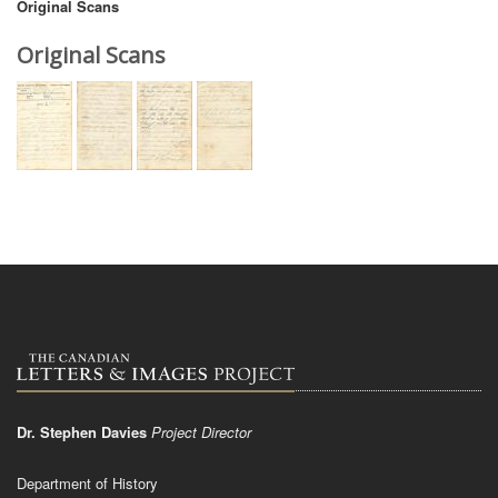
Original Scans
Original Scans
Dr. Stephen Davies
Project Director
Department of History