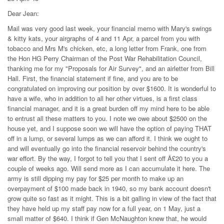
Dear Jean:
Mail was very good last week, your financial memo with Mary's swings
& kitty kats, your airgraphs of 4 and 11 Apr, a parcel from you with
tobacco and Mrs M's chicken, etc, a long letter from Frank, one from
the Hon HG Perry Chairman of the Post War Rehabilitation Council,
thanking me for my "Proposals for Air Survey", and an airletter from Bill
Hall. First, the financial statement if fine, and you are to be
congratulated on improving our position by over $1600. It is wonderful to
have a wife, who in addition to all her other virtues, is a first class
financial manager, and it is a great burden off my mind here to be able
to entrust all these matters to you. I note we owe about $2500 on the
house yet, and I suppose soon we will have the option of paying THAT
off in a lump, or several lumps as we can afford it. I think we ought to
and will eventually go into the financial reservoir behind the country's
war effort. By the way, I forgot to tell you that I sent off Â£20 to you a
couple of weeks ago. Will send more as I can accumulate it here. The
army is still dipping my pay for $25 per month to make up an
overpayment of $100 made back in 1940, so my bank account doesn't
grow quite so fast as it might. This is a bit galling in view of the fact that
they have held up my staff pay now for a full year, on 1 May, just a
small matter of $640. I think if Gen McNaughton knew that, he would