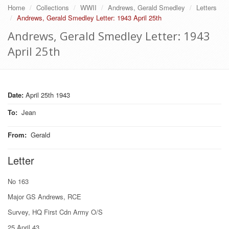
Home
Collections
WWII
Andrews, Gerald Smedley
Letters
Andrews, Gerald Smedley Letter: 1943 April 25th
Andrews, Gerald Smedley Letter: 1943
April 25th
Date:
April 25th 1943
To
:
Jean
From
:
Gerald
Letter
No 163
Major GS Andrews, RCE
Survey, HQ First Cdn Army O/S
25 April 43