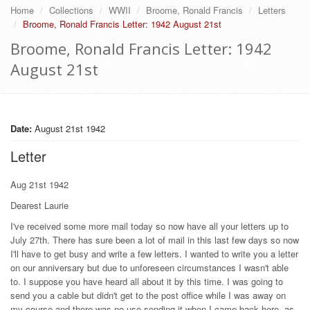
Home
Collections
WWII
Broome, Ronald Francis
Letters
Broome, Ronald Francis Letter: 1942 August 21st
Broome, Ronald Francis Letter: 1942
August 21st
Date:
August 21st 1942
Letter
Aug 21st 1942
Dearest Laurie
I've received some more mail today so now have all your letters up to
July 27th. There has sure been a lot of mail in this last few days so now
I'll have to get busy and write a few letters. I wanted to write you a letter
on our anniversary but due to unforeseen circumstances I wasn't able
to. I suppose you have heard all about it by this time. I was going to
send you a cable but didn't get to the post office while I was away on
my course and there was no use sending it when I came back here, as