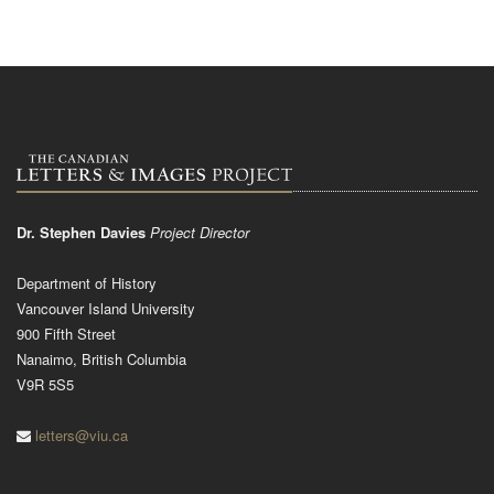
Dr. Stephen Davies
Project Director
Department of History
Vancouver Island University
900 Fifth Street
Nanaimo, British Columbia
V9R 5S5
letters@viu.ca