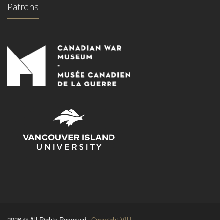
Patrons
2026 © All Rights Reserved.
Copyright VIU