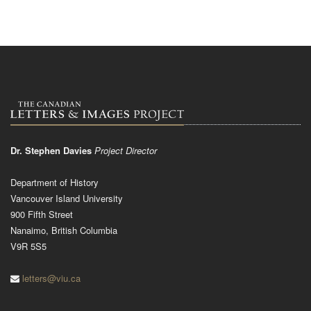
Dr. Stephen Davies
Project Director
Department of History
Vancouver Island University
900 Fifth Street
Nanaimo, British Columbia
V9R 5S5
letters@viu.ca