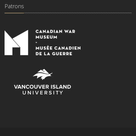
Patrons