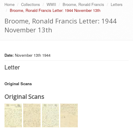
Home
Collections
WWII
Broome, Ronald Francis
Letters
Broome, Ronald Francis Letter: 1944 November 13th
Broome, Ronald Francis Letter: 1944
November 13th
Date:
November 13th 1944
Letter
Original Scans
Original Scans