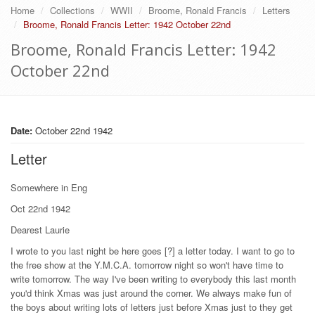
Home
Collections
WWII
Broome, Ronald Francis
Letters
Broome, Ronald Francis Letter: 1942 October 22nd
Broome, Ronald Francis Letter: 1942
October 22nd
Date:
October 22nd 1942
Letter
Somewhere in Eng
Oct 22nd 1942
Dearest Laurie
I wrote to you last night be here goes [?] a letter today. I want to go to
the free show at the Y.M.C.A. tomorrow night so won't have time to
write tomorrow. The way I've been writing to everybody this last month
you'd think Xmas was just around the corner. We always make fun of
the boys about writing lots of letters just before Xmas just to they get