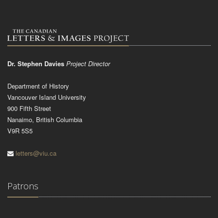
Dr. Stephen Davies
Project Director
Department of History
Vancouver Island University
900 Fifth Street
Nanaimo, British Columbia
V9R 5S5
letters@viu.ca
Patrons