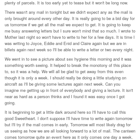
plenty of parcels. It is too early yet to tease but it won't be long now.
There wasn't any mail in tonight but we didn't expect any as the mail is
only brought around every other day. It is really going to be a bid day for
us tomorrow if we get all the mail we expect to get. It is going to keep
me busy answering letters but I sure won't mind that so much. I wrote to
Mother last night so won't have to write to her for a few days. It is time I
was writing to Joyce, Eddie and Enid and Claire again but we are in
billets again next week so I'll be able to write a letter or two every night.
We went in to see a picture about sex hygiene this morning and it was
something worth seeing. It helped to break the monotony of this place
to, so it was a help. We will all be glad to get away from this even
though it is only a week. I should really be doing a little studying on
aircraft as I'll be giving some lectures again next week. Can you
imagine me getting up in front of everybody and giving a lecture. It isn't
near as hard as a person thinks and I found it was easy once I got
going.
It is beginning to get a little dark around here so I'll have to call this
good Sweetheart. I don't suppose I'll have time to write again tomorrow
but I'll try if the mail comes in early. Tomorrow will most likely drag for
us seeing as how we are all looking forward to a lot of mail. The canteen
comes tomorrow quite an event here as it only comes one day a week.