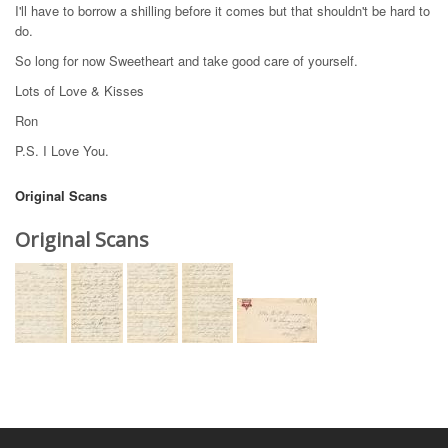
I'll have to borrow a shilling before it comes but that shouldn't be hard to
do.
So long for now Sweetheart and take good care of yourself.
Lots of Love & Kisses
Ron
P.S. I Love You.
Original Scans
Original Scans