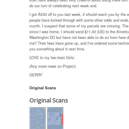
do our turn of celebrating next week end.
I got Â£30 off to you last week, it should reach you by the 
people have kicked through with some other odds and ends, 
month. I suspect that some of my parcels are missing. The r
since I was home. I should send $11.00 (US) to the Americ
Washington DC but have not been able to do so from here du
me? Their fees have gone up, and I've ordered some technica
you something about it next time.
LOVE to my two best Girls:
(Any more news on Project)
GERRY
Original Scans
Original Scans