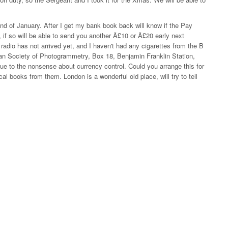
end of January. After I get my bank book back will know if the Pay
if so will be able to send you another Â£10 or Â£20 early next
adio has not arrived yet, and I haven't had any cigarettes from the B
an Society of Photogrammetry, Box 18, Benjamin Franklin Station,
e to the nonsense about currency control. Could you arrange this for
l books from them. London is a wonderful old place, will try to tell