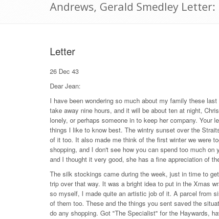
Andrews, Gerald Smedley Letter
Letter
26 Dec 43
Dear Jean:
I have been wondering so much about my family these last f
take away nine hours, and it will be about ten at night, Ch
lonely, or perhaps someone in to keep her company. Your let
things I like to know best. The wintry sunset over the Strai
of it too. It also made me think of the first winter we were
shopping, and I don't see how you can spend too much on yo
and I thought it very good, she has a fine appreciation of th
The silk stockings came during the week, just in time to
trip over that way. It was a bright idea to put in the Xmas wr
so myself, I made quite an artistic job of it. A parcel fro
of them too. These and the things you sent saved the situa
do any shopping. Got "The Specialist" for the Haywards, have