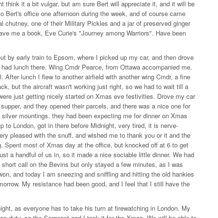
think it a bit vulgar, but am sure Bert will appreciate it, and it will be
Bert's office one afternoon during the week, and of course came
 chutney, one of their Military Pickles and a jar of preserved ginger
rt gave me a book, Eve Curie's "Journey among Warriors". Have been
t by early train to Epsom, where I picked up my car, and then drove
lds, had lunch there. Wing Cmdr Pearce, from Ottawa accompanied me.
. After lunch I flew to another airfield with another wing Cmdr, a fine
 but the aircraft wasn't working just right, so we had to wait till a
were just getting nicely started on Xmas eve festivities. Drove my car
r supper, and they opened their parcels, and there was a nice one for
and silver mountings. they had been expecting me for dinner on Xmas
p to London, got in there before Midnight, very tired, it is nerve-
ery pleased with the snuff, and wished me to thank you or it and the
 Spent most of Xmas day at the office, but knocked off at 6 to get
t a handful of us in, so it made a nice sociable little dinner. We had
short call on the Bevins but only stayed a few minutes, as I was
 won, and today I am sneezing and sniffling and hitting the old hankies
omorrow. My resistance had been good, and I feel that I still have the
ight, as everyone has to take his turn at firewatching in London. My
on duty, so the Sergeant and I took it for the Xmas. We will be able to