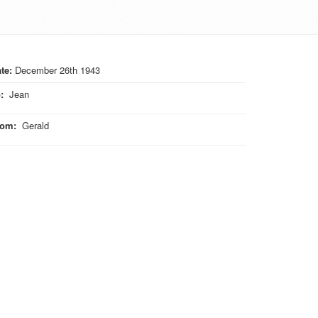
te:
December 26th 1943
o
:
Jean
rom
:
Gerald