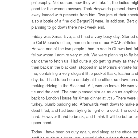
philosophy. Not so sure how they will take it, the ladies might 
good for the women anyway. Took Haywards present down to 
away loaded with presents from him. Two jars of their special
also a bottle of a fine old Bergun[?] wine. In addition, Be
planning to go down there next week end.
Friday was Xmas Eve, and I had a very busy day. Started ou
to Col Meuser's office, then on to one of our RCAF airfie
He was one of the two people I had to see in Ottawa last fall
fellow whom I admire very much. We were planning to fly back,
car came to fetch us. Had quite a job getting away as they 
then back in the blackout, stopped in at Morris's enroute fo
me, containing a very elegant little pocket flask, leather 
day, but I had to be here on duty at the office, so drove on u
racking driving in the Blackout. Alf, was on leave. He was v
tie and the card. The card pleased him as much as anything.
back to London House for Xmas dinner at 7:15 There were jus
turkey, plumb pudding etc. Afterwards went down to make a 
dead tired, and had been trying to fight off a cold. The cold
hard. However it ahd to break, and I think it will be better t
upper hand.
Today I have been on duty again, and sleep at the office ton
staff have always been very cheerful about doing there turn 