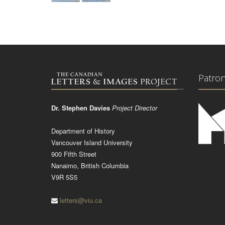
Patro
Dr. Stephen Davies
Project Director
Department of History
Vancouver Island University
900 Fifth Street
Nanaimo, British Columbia
V9R 5S5
letters@viu.ca