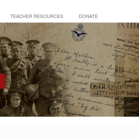
TEACHER RESOURCES
DONATE