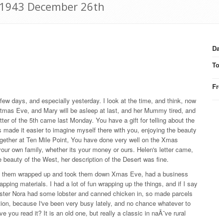
: 1943 December 26th
Da
T
F
ew days, and especially yesterday. I look at the time, and think, now
ristmas Eve, and Mary will be asleep at last, and her Mummy tired, and
ter of the 5th came last Monday. You have a gift for telling about the
ts made it easier to imagine myself there with you, enjoying the beauty
 together at Ten Mile Point, You have done very well on the Xmas
ur own family, whether its your money or ours. Helen's letter came,
e beauty of the West, her description of the Desert was fine.
 get them wrapped up and took them down Xmas Eve, had a business
apping materials. I had a lot of fun wrapping up the things, and if I say
m sister Nora had some lobster and canned chicken in, so made parcels
tion, because I've been very busy lately, and no chance whatever to
 you read it? It is an old one, but really a classic in naÃ¯ve rural