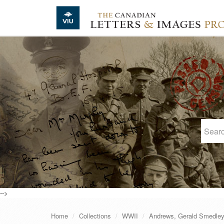
Skip to main content
-->
Home
Collections
WWII
Andrews, Gerald Smedle