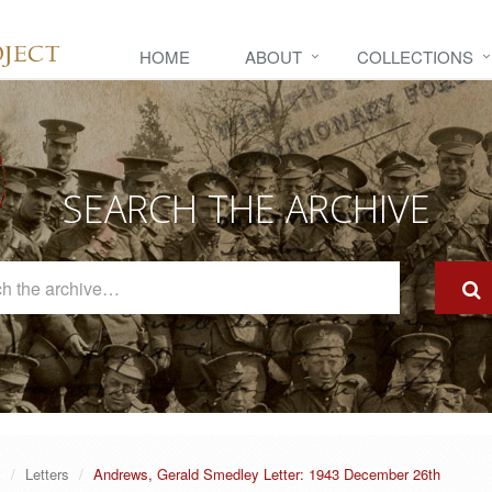
HOME
ABOUT
COLLECTIONS
SEARCH THE ARCHIVE
Search
The
Archive
y
Letters
Andrews, Gerald Smedley Letter: 1943 December 26th