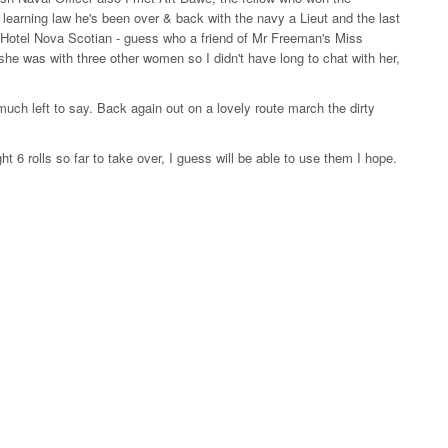
learning law he's been over & back with the navy a Lieut and the last
he Hotel Nova Scotian - guess who a friend of Mr Freeman's Miss
she was with three other women so I didn't have long to chat with her,
 much left to say. Back again out on a lovely route march the dirty
6 rolls so far to take over, I guess will be able to use them I hope.