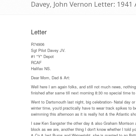
Davey, John Vernon Letter: 1941
Letter
R74906
Sgt Pilot Davey JV.
#1 "Y" Depot
RCAF
Halifax NS.
Dear Mom, Dad & Art:
Well here I am again folks, and still not much news, nothing 
finished after same till next morning 8:30 no special time to
Went to Dartsmouth last night, big celebration- Natal day or s
winter time, you'd practically have to wear track spikes to b
swimming this afternoon as it is really hot & the Atlantic sh
I saw Ken Sangster the other day & also Graham Morrison a
block as we are, another thing I don't know whether I told 
& Co & last Burns and Wainwright, she is married to an Brit