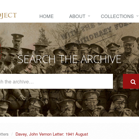
HOME
ABOUT
COLLECTIONS
SEARCH THE ARCHIVE
Search
The
Archive
tters
Davey, John Vernon Letter: 1941 August