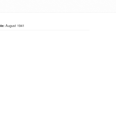
te:
August 1941