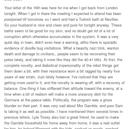
Your letter of the 16th was here for me when I got back from London
tonight. When I got in there the meeting I expected to attend has been
postponed till tomorrow, so I went and had a Turkish bath at Nevilles.
So your husband is nice and clean and pure for tonight anyway. These
baths seem to be good for my skin, and no doubt get rid of a lot of
corruption which otherwise accumulates in the system. It was a very
quiet day in town, didn't even hear a warning, altho there is sporadic
evidence of doodle bug visitations. What a beastly nazi trick, wanton
death and damage to civilians,, people seem to be recovering their
poise lately, and taking it more like they did the 40-41 blitz. At first, the
complete novelty, and diabolical impersonality of the robot things got
them down a bit, with their resistance worn a bit ragged by nearly five
years of war strain. Just lately however, I've noticed that they are
getting more used to it, and the novelty is wearing off, with a recovery of
balance. One thing it has stiffened their attitude toward the enemy, at a
time when a bit of realism will make a more unsavory dish for the
Germans at the peace table. Politically, the program was a gross
blunder on their part. It was very sad about Mrs Gamble, and poor Sam
is taking it as well as possible. I have mentioned them several times in
previous letters. Lyle Trorey also lost a great friend, he used to make
the Gamble household his home away from home, it was a real outlet
for him, he helped Margaret with the kids, cooked up meals, washed