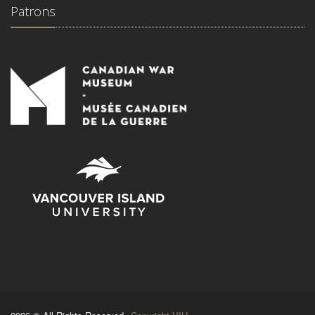
Patrons