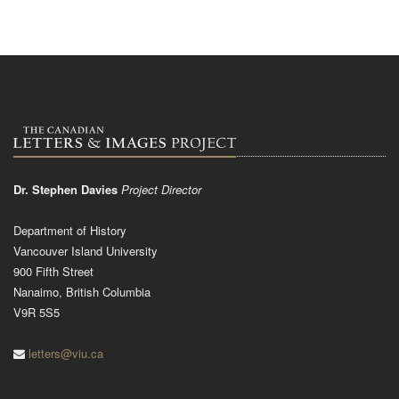
Dr. Stephen Davies
Project Director
Department of History
Vancouver Island University
900 Fifth Street
Nanaimo, British Columbia
V9R 5S5
letters@viu.ca