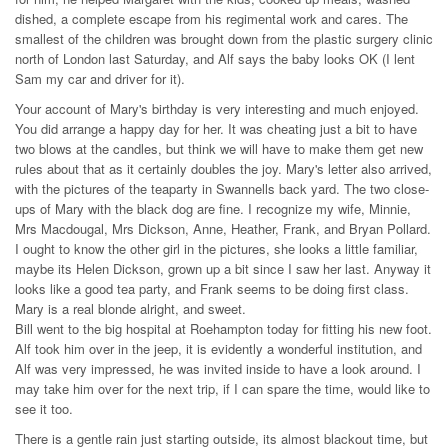
dished, a complete escape from his regimental work and cares. The
smallest of the children was brought down from the plastic surgery clinic
north of London last Saturday, and Alf says the baby looks OK (I lent
Sam my car and driver for it).
Your account of Mary's birthday is very interesting and much enjoyed.
You did arrange a happy day for her. It was cheating just a bit to have
two blows at the candles, but think we will have to make them get new
rules about that as it certainly doubles the joy. Mary's letter also arrived,
with the pictures of the teaparty in Swannells back yard. The two close-
ups of Mary with the black dog are fine. I recognize my wife, Minnie,
Mrs Macdougal, Mrs Dickson, Anne, Heather, Frank, and Bryan Pollard.
I ought to know the other girl in the pictures, she looks a little familiar,
maybe its Helen Dickson, grown up a bit since I saw her last. Anyway it
looks like a good tea party, and Frank seems to be doing first class.
Mary is a real blonde alright, and sweet.
Bill went to the big hospital at Roehampton today for fitting his new foot.
Alf took him over in the jeep, it is evidently a wonderful institution, and
Alf was very impressed, he was invited inside to have a look around. I
may take him over for the next trip, if I can spare the time, would like to
see it too.
There is a gentle rain just starting outside, its almost blackout time, but