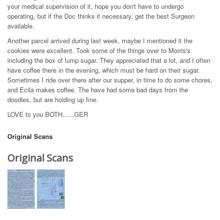
your medical supervision of it, hope you don't have to undergo
operating, but if the Doc thinks it necessary, get the best Surgeon
available.
Another parcel arrived during last week, maybe I mentioned it the
cookies were excellent. Took some of the things over to Morris's
including the box of lump sugar. They appreciated that a lot, and I often
have coffee there in the evening, which must be hard on their sugar.
Sometimes I ride over there after our supper, in time to do some chores,
and Ecila makes coffee. The have had some bad days from the
doodles, but are holding up fine.
LOVE to you BOTH......GER
Original Scans
Original Scans