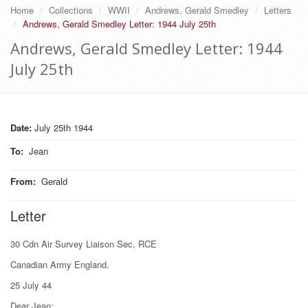
Home
Collections
WWII
Andrews, Gerald Smedley
Letters
Andrews, Gerald Smedley Letter: 1944 July 25th
Andrews, Gerald Smedley Letter: 1944
July 25th
Date:
July 25th 1944
To
:
Jean
From
:
Gerald
Letter
30 Cdn Air Survey Liaison Sec, RCE
Canadian Army England.
25 July 44
Dear Jean: