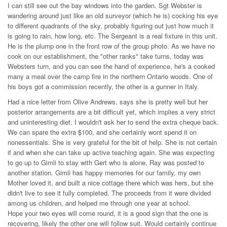
I can still see out the bay windows into the garden. Sgt Webster is
wandering around just like an old surveyor (which he is) cocking his eye
to different quadrants of the sky, probably figuring out just how much it
is going to rain, how long, etc. The Sergeant is a real fixture in this unit.
He is the plump one in the front row of the group photo. As we have no
cook on our establishment, the "other ranks" take turns, today was
Websters turn, and you can see the hand of experience, he's a cooked
many a meal over the camp fire in the northern Ontario woods. One of
his boys got a commission recently, the other is a gunner in Italy.
Had a nice letter from Olive Andrews, says she is pretty well but her
posterior arrangements are a bit difficult yet, which implies a very strict
and uninteresting diet. I wouldn't ask her to send the extra cheque back.
We can spare the extra $100, and she certainly wont spend it on
nonessentials. She is very grateful for the bit of help. She is not certain
if and when she can take up active teaching again. She was expecting
to go up to Gimli to stay with Gert who is alone, Ray was posted to
another station. Gimli has happy memories for our family, my own
Mother loved it, and built a nice cottage there which was hers, but she
didn't live to see it fully completed. The proceeds from it were divided
among us children, and helped me through one year at school.
Hope your two eyes will come round, it is a good sign that the one is
recovering, likely the other one will follow suit. Would certainly continue