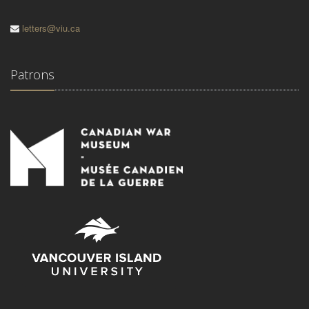
letters@viu.ca
Patrons