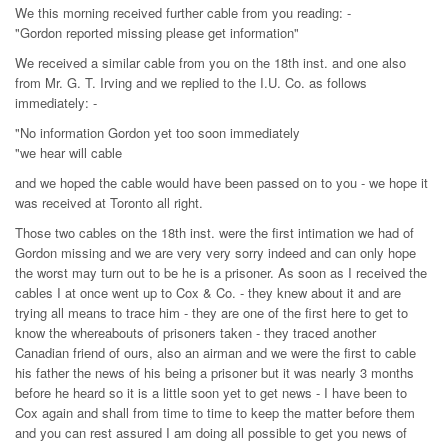
We this morning received further cable from you reading: -
"Gordon reported missing please get information"
We received a similar cable from you on the 18th inst. and one also
from Mr. G. T. Irving and we replied to the I.U. Co. as follows
immediately: -
"No information Gordon yet too soon immediately
"we hear will cable
and we hoped the cable would have been passed on to you - we hope it
was received at Toronto all right.
Those two cables on the 18th inst. were the first intimation we had of
Gordon missing and we are very very sorry indeed and can only hope
the worst may turn out to be he is a prisoner. As soon as I received the
cables I at once went up to Cox & Co. - they knew about it and are
trying all means to trace him - they are one of the first here to get to
know the whereabouts of prisoners taken - they traced another
Canadian friend of ours, also an airman and we were the first to cable
his father the news of his being a prisoner but it was nearly 3 months
before he heard so it is a little soon yet to get news - I have been to
Cox again and shall from time to time to keep the matter before them
and you can rest assured I am doing all possible to get you news of