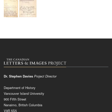
Dr. Stephen Davies
Project Director
Department of History
Vancouver Island University
900 Fifth Street
Nanaimo, British Columbia
V9R 5S5