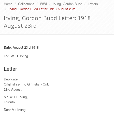
Home
Collections
WWI
Irving, Gordon Budd
Letters
Irving, Gordon Budd Letter: 1918 August 23rd
Irving, Gordon Budd Letter: 1918
August 23rd
Date:
August 23rd 1918
To
:
W. H. Irving
Letter
Duplicate
Original sent to Grimsby - Ont.
23rd August
Mr. W. H. Irving,
Toronto.
Dear Mr. Irving,