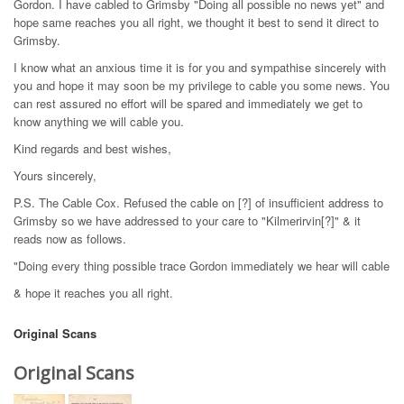
Gordon. I have cabled to Grimsby "Doing all possible no news yet" and
hope same reaches you all right, we thought it best to send it direct to
Grimsby.
I know what an anxious time it is for you and sympathise sincerely with
you and hope it may soon be my privilege to cable you some news. You
can rest assured no effort will be spared and immediately we get to
know anything we will cable you.
Kind regards and best wishes,
Yours sincerely,
P.S. The Cable Cox. Refused the cable on [?] of insufficient address to
Grimsby so we have addressed to your care to "Kilmerirvin[?]" & it
reads now as follows.
"Doing every thing possible trace Gordon immediately we hear will cable
& hope it reaches you all right.
Original Scans
Original Scans