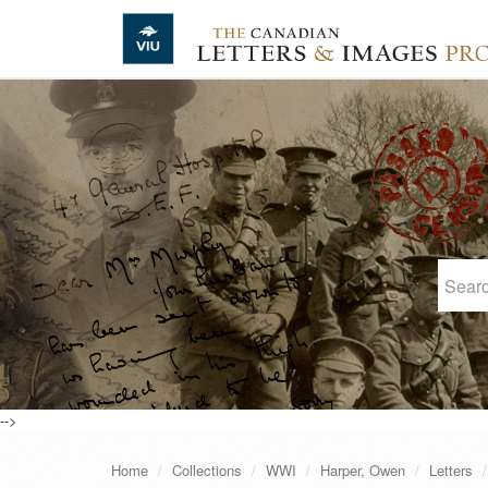
Skip to main content
-->
Home
Collections
WWI
Harper, Owen
Letters