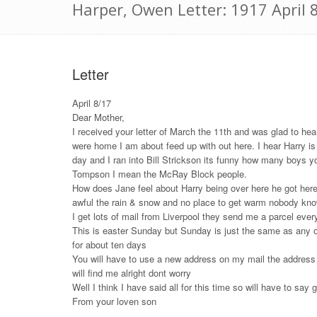
Harper, Owen Letter: 1917 April 
Letter
April 8/17
Dear Mother,
I received your letter of March the 11th and was glad to he
were home I am about feed up with out here. I hear Harry is 
day and I ran into Bill Strickson its funny how many boys
Tompson I mean the McRay Block people.
How does Jane feel about Harry being over here he got here i
awful the rain & snow and no place to get warm nobody know 
I get lots of mail from Liverpool they send me a parcel eve
This is easter Sunday but Sunday is just the same as any oth
for about ten days
You will have to use a new address on my mail the address no
will find me alright dont worry
Well I think I have said all for this time so will have to say
From your loven son