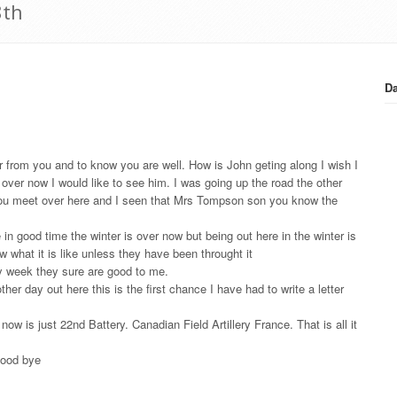
8th
Da
ar from you and to know you are well. How is John geting along I wish I
over now I would like to see him. I was going up the road the other
 you meet over here and I seen that Mrs Tompson son you know the
n good time the winter is over now but being out here in the winter is
what it is like unless they have been throught it
ry week they sure are good to me.
er day out here this is the first chance I have had to write a letter
w is just 22nd Battery. Canadian Field Artillery France. That is all it
 good bye