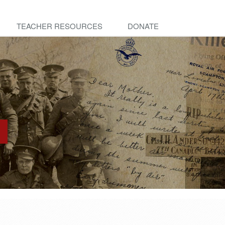
TEACHER RESOURCES
DONATE