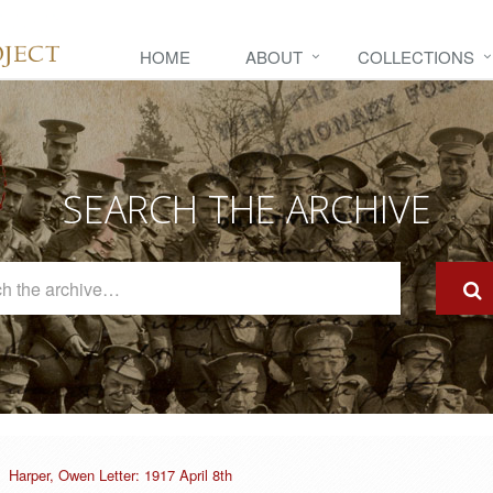
HOME
ABOUT
COLLECTIONS
SEARCH THE ARCHIVE
Search
The
Archive
Harper, Owen Letter: 1917 April 8th