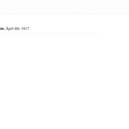
te:
April 8th 1917