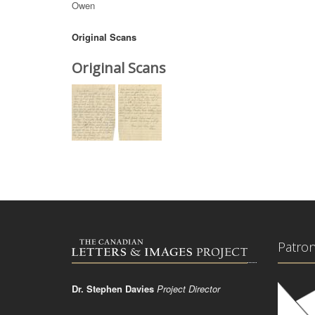
Owen
Original Scans
Original Scans
Patro
Dr. Stephen Davies
Project Director