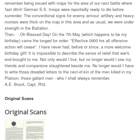
remember being issued with maps for the area of our next battle where
'last ditch' German S.S. troops were reportedly ready to die before
surrender. The conventional signs for enemy armour, artillery and heavy
mortars were thick on the map in this area and as usual, we were under
strength in the Battalion.
Then - - Oh Blessed Day! On the 7th May (which happens to be my
birthday) came the longed for order: "Effective 0900 hrs all offensive
action will cease". I have never had, before or since, a more welcome
birthday gift! It is impossible to describe the sense of relief that war's
end brought to me. Not only would I live, but no longer would I see my
friends and companions slaughtered beside me. No longer would I have
to write those dreaded letters to the next-of-kin of the men killed in my
Platoon; those gallant men - who I shall always remember.
A.E. Brock, Capt. R'td.
Original Scans
Original Scans