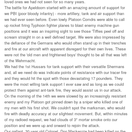
loved ones we had not seen for so many years.
The battle for Apeldoorn started with an amazing amount of support for
we PBI (poor bloody infantry) - more artillery, tank and air support than
we had ever seen before. Even lowly Platoon Comdrs were able to call
up rocket firing Typhoon fighter planes to blast enemy machine gun
positions and it was an inspiring sight to see those 'Tiffies peel off and
scream straight in on a well defined target. We were also impressed by
the defiance of the Germans who would often stand up in their trenches
and fire at our aircraft with apparent disregard for their own lives. These
were not the 'old men and frightened boys' thought to be all that was left
of the Wehrmacht.
We had the 1st Hussars for tank support with their versatile Shermans
and, all we need do was indicate points of resistance with our tracer fire
and they would hit the spot with those devastating 17 pounders. They
were the most willing tank support I ever saw and as long as we could
protect them against ant-tank fire, they would assist us in our attack.
On the morning of the 14th we were slowed by an increasingly resistant
enemy and my Platoon got pinned down by a sniper who killed one of
my men with his first shot. We couldn't spot the marksman, who would
fire with deadly accuracy at our slightest movement. But, within minutes
of my radioed request, we had clouds of 3" mortar smoke onto our
position and we were up and onward to rejoin the attack.
Our gallant, 30 year old Colonel, Don Mackenzie had been killed on the