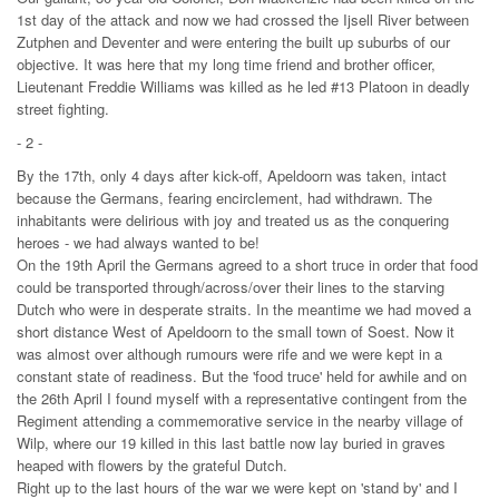
1st day of the attack and now we had crossed the Ijsell River between
Zutphen and Deventer and were entering the built up suburbs of our
objective. It was here that my long time friend and brother officer,
Lieutenant Freddie Williams was killed as he led #13 Platoon in deadly
street fighting.
- 2 -
By the 17th, only 4 days after kick-off, Apeldoorn was taken, intact
because the Germans, fearing encirclement, had withdrawn. The
inhabitants were delirious with joy and treated us as the conquering
heroes - we had always wanted to be!
On the 19th April the Germans agreed to a short truce in order that food
could be transported through/across/over their lines to the starving
Dutch who were in desperate straits. In the meantime we had moved a
short distance West of Apeldoorn to the small town of Soest. Now it
was almost over although rumours were rife and we were kept in a
constant state of readiness. But the 'food truce' held for awhile and on
the 26th April I found myself with a representative contingent from the
Regiment attending a commemorative service in the nearby village of
Wilp, where our 19 killed in this last battle now lay buried in graves
heaped with flowers by the grateful Dutch.
Right up to the last hours of the war we were kept on 'stand by' and I