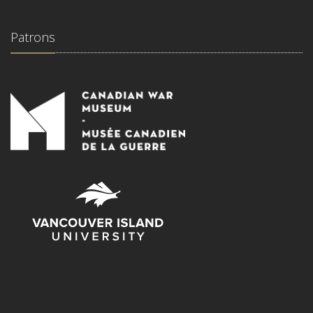
Patrons