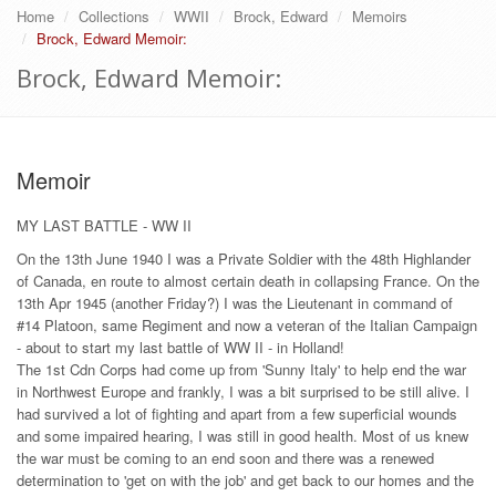
Home
Collections
WWII
Brock, Edward
Memoirs
Brock, Edward Memoir:
Brock, Edward Memoir:
Memoir
MY LAST BATTLE - WW II
On the 13th June 1940 I was a Private Soldier with the 48th Highlander
of Canada, en route to almost certain death in collapsing France. On the
13th Apr 1945 (another Friday?) I was the Lieutenant in command of
#14 Platoon, same Regiment and now a veteran of the Italian Campaign
- about to start my last battle of WW II - in Holland!
The 1st Cdn Corps had come up from 'Sunny Italy' to help end the war
in Northwest Europe and frankly, I was a bit surprised to be still alive. I
had survived a lot of fighting and apart from a few superficial wounds
and some impaired hearing, I was still in good health. Most of us knew
the war must be coming to an end soon and there was a renewed
determination to 'get on with the job' and get back to our homes and the