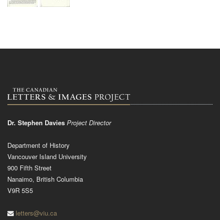
Dr. Stephen Davies
Project Director
Department of History
Vancouver Island University
900 Fifth Street
Nanaimo, British Columbia
V9R 5S5
letters@viu.ca