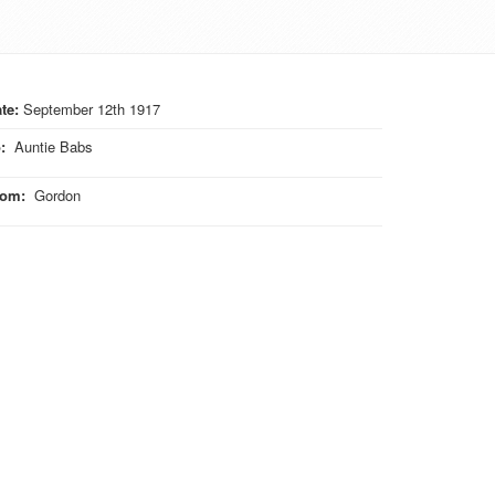
te:
September 12th 1917
o
:
Auntie Babs
rom
:
Gordon