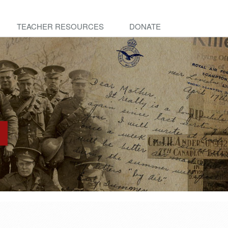
TEACHER RESOURCES
DONATE