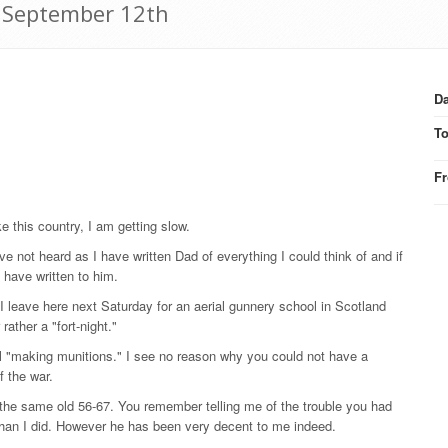
7 September 12th
Da
T
F
ke this country, I am getting slow.
ve not heard as I have written Dad of everything I could think of and if
I have written to him.
 I leave here next Saturday for an aerial gunnery school in Scotland
ther a "fort-night."
l "making munitions." I see no reason why you could not have a
f the war.
t the same old 56-67. You remember telling me of the trouble you had
 than I did. However he has been very decent to me indeed.