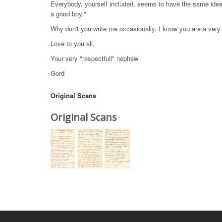
Everybody, yourself included, seems to have the same idea o
a good boy."
Why don't you write me occasionally. I know you are a very
Love to you all,
Your very "respectfull" nephew
Gord
Original Scans
Original Scans