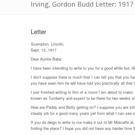
Irving, Gordon Budd Letter: 191
Letter
Scampton, Lincoln,
Sept. 12, 1917
Dear Auntie Babs:
I have been intending to write to you for a good while but, li
I don't suppose there is much that I can tell you that you ha
you have seen him he will have told you practically all that 
I just finished writing to him of a move I am about to make.
known as Turnberry and expect to be there for two weeks or ra
How are Paddy and Betty getting on? I suppose you are stil
steady job for a good many years yet from what I can see o
If you do deign to write to me make it out to Mr Metcalfe a
finding the place? I hope you did not have any harder time