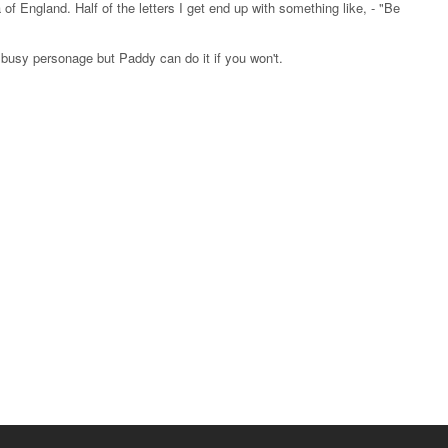
f England. Half of the letters I get end up with something like, - "Be
 busy personage but Paddy can do it if you won't.