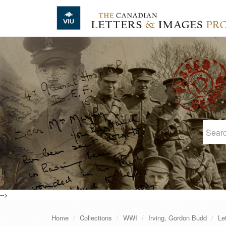
Skip to main content
-->
Home
Collections
WWI
Irving, Gordon Budd
Le