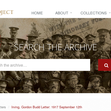
HOME
ABOUT
COLLECTIONS
SEARCH THE ARCHIVE
Search
The
Archive
tters
Irving, Gordon Budd Letter: 1917 September 12th