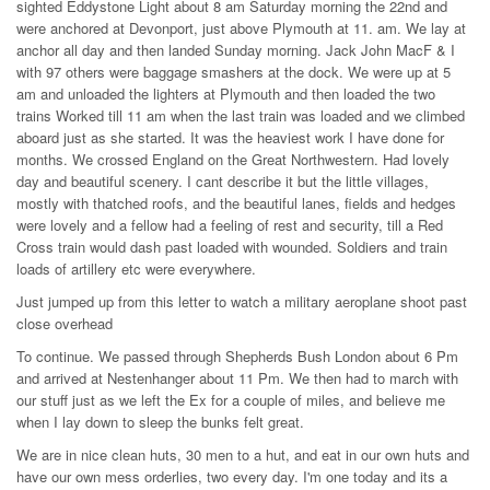
sighted Eddystone Light about 8 am Saturday morning the 22nd and
were anchored at Devonport, just above Plymouth at 11. am. We lay at
anchor all day and then landed Sunday morning. Jack John MacF & I
with 97 others were baggage smashers at the dock. We were up at 5
am and unloaded the lighters at Plymouth and then loaded the two
trains Worked till 11 am when the last train was loaded and we climbed
aboard just as she started. It was the heaviest work I have done for
months. We crossed England on the Great Northwestern. Had lovely
day and beautiful scenery. I cant describe it but the little villages,
mostly with thatched roofs, and the beautiful lanes, fields and hedges
were lovely and a fellow had a feeling of rest and security, till a Red
Cross train would dash past loaded with wounded. Soldiers and train
loads of artillery etc were everywhere.
Just jumped up from this letter to watch a military aeroplane shoot past
close overhead
To continue. We passed through Shepherds Bush London about 6 Pm
and arrived at Nestenhanger about 11 Pm. We then had to march with
our stuff just as we left the Ex for a couple of miles, and believe me
when I lay down to sleep the bunks felt great.
We are in nice clean huts, 30 men to a hut, and eat in our own huts and
have our own mess orderlies, two every day. I'm one today and its a