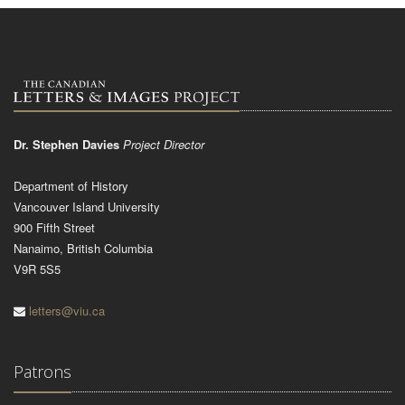
Dr. Stephen Davies
Project Director
Department of History
Vancouver Island University
900 Fifth Street
Nanaimo, British Columbia
V9R 5S5
letters@viu.ca
Patrons