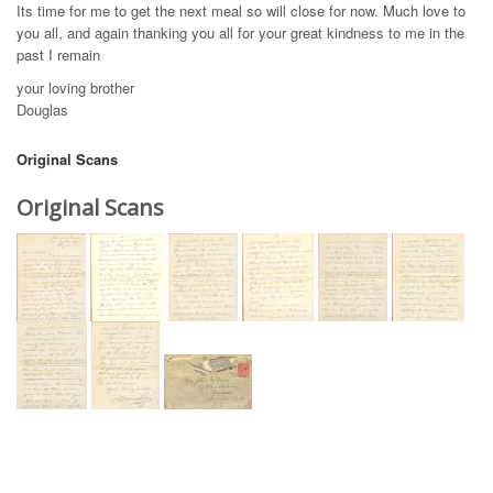
Its time for me to get the next meal so will close for now. Much love to
you all, and again thanking you all for your great kindness to me in the
past I remain
your loving brother
Douglas
Original Scans
Original Scans