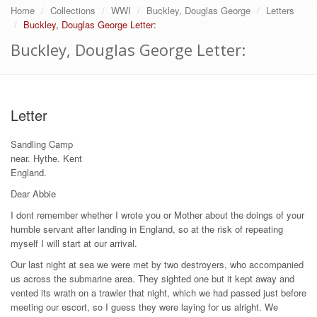
Home
Collections
WWI
Buckley, Douglas George
Letters
Buckley, Douglas George Letter:
Buckley, Douglas George Letter:
Letter
Sandling Camp
near. Hythe. Kent
England.
Dear Abbie
I dont remember whether I wrote you or Mother about the doings of your
humble servant after landing in England, so at the risk of repeating
myself I will start at our arrival.
Our last night at sea we were met by two destroyers, who accompanied
us across the submarine area. They sighted one but it kept away and
vented its wrath on a trawler that night, which we had passed just before
meeting our escort, so I guess they were laying for us alright. We