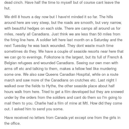
dead cinch. Have half the time to myself but of course cant leave the
hut.
We drill 8 hours a day now but I have'nt minded it so far. The hills
around here are very steep, but the roads are smooth, but very narrow,
with beautiful hedges on each side. There are camps all around us for
miles, nearly all Canadians. Just think we are less than 50 miles from
the firing line here. A soldier left here last month on a Saturday and the
next Tuesday he was back wounded. They dont waste much time
sometimes do they. We have a couple of seaside resorts near here that
we can go to evenings. Folkstone is the largest, but its full of French &
Belgian refugees and wounded Canadians. Seeing our own men with
arms off etc and talking to them, makes a fellow feel like murdering
some one. We also saw Queens Canadian Hospital, while on a route
march and saw more of the Canadians on crutches etc. Last night I
walked over the fields to Hythe, the other seaside place about half
hours walk from here. Tried to get a film developed but they are snowed
under by the orders from the soldiers and cant do them so I'm going to
mail them to you. Charlie had a film of mine at Mtl. How did they come
out. I asked him to send you some.
Have received no letters from Canada yet except one from the girls in
the office.