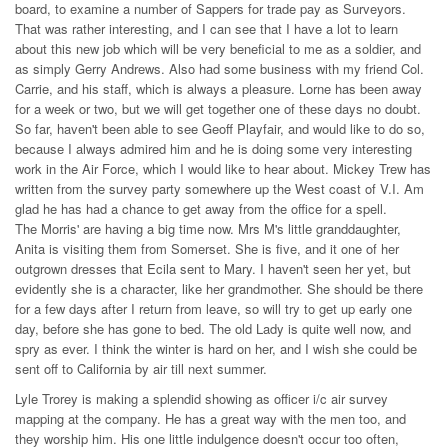
board, to examine a number of Sappers for trade pay as Surveyors.
That was rather interesting, and I can see that I have a lot to learn
about this new job which will be very beneficial to me as a soldier, and
as simply Gerry Andrews. Also had some business with my friend Col.
Carrie, and his staff, which is always a pleasure. Lorne has been away
for a week or two, but we will get together one of these days no doubt.
So far, haven't been able to see Geoff Playfair, and would like to do so,
because I always admired him and he is doing some very interesting
work in the Air Force, which I would like to hear about. Mickey Trew has
written from the survey party somewhere up the West coast of V.I. Am
glad he has had a chance to get away from the office for a spell.
The Morris' are having a big time now. Mrs M's little granddaughter,
Anita is visiting them from Somerset. She is five, and it one of her
outgrown dresses that Ecila sent to Mary. I haven't seen her yet, but
evidently she is a character, like her grandmother. She should be there
for a few days after I return from leave, so will try to get up early one
day, before she has gone to bed. The old Lady is quite well now, and
spry as ever. I think the winter is hard on her, and I wish she could be
sent off to California by air till next summer.
Lyle Trorey is making a splendid showing as officer i/c air survey
mapping at the company. He has a great way with the men too, and
they worship him. His one little indulgence doesn't occur too often,