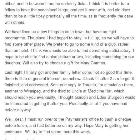
either, and in between time, he certainly ticks. I think it is better for a
fellow to have the occasional binge, and get it over with, as Lyle does,
than to be a little tipsy practically all the time, as is frequently the case
with others.
We have lined up a few things to do in town, but have no rigid
programme. The place I had hoped to stay, is full up, so we will have to
find some other place, We prefer to go to some kind of a club, rather
than an hotel. I think we should be able to find something satisfactory. I
hope to be able to find a nice picture or two, including something for our
daughter. Will also try to choose a gift for Mary Garman.
Last night I finally got another family letter done, not so good this time.
there is little of general interest, somehow. It took till after 2 am to get it
finished, and addressed. Sent one copy to Toronto, for circulation there,
another to Winnipeg, and the third to Uncle at Medicine Hat, which
should reach you eventually. I thought Gordon and Edna Sturgeon would
be interested in getting it after you. Practically all of it you have had
before anyway.
Well, dear, I must run over to the Paymaster's office to cash a cheque
before lunch, and had better be on my way. Hope Mary is getting her
postcards. Will try to find some more this week.