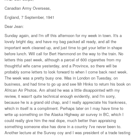
Canadian Army Overseas,
England, 7 September, 1941
Dear Jean:
Sunday again, and I'm off this afternoon for my week in town. It's a
lovely bright day, and have my bag packed all ready, and all the
important work cleaned up, and just time to get your letter in shape
before lunch. Will call for Bert Hammond on the way to the train. No
letters this past week, although a parcel of 600 cigarettes from my
thoughtful wife came yesterday, and a Province, so there will be
probably some letters to look forward to when I come back next week.
The week was a pretty busy one. Was in London on Tuesday, on
business, and had time to go up and see Mr Hinks to return his book on
African Air Photos. Am afraid he was a little disappointed with my
review, it wasn't quite technical enough evidently, and I'm sorry,
because he is a grand old chap, and I really appreciate his frankness,
which in itself is a compliment. Perhaps later on I may have time to
write up something on the Alaska Highway air survey in BC, which I
could really give him the real dope, much better than appraising
something someone else has done in a country I've never been to.
Another lecture at the Survey coy and I was president of a trade testing