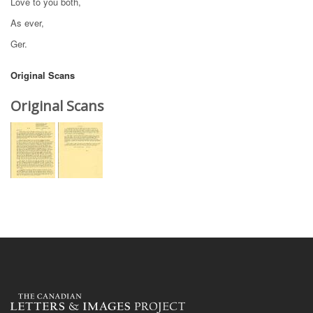
Love to you both,
As ever,
Ger.
Original Scans
Original Scans