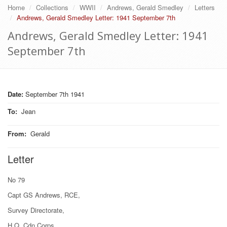
Home
Collections
WWII
Andrews, Gerald Smedley
Letters
Andrews, Gerald Smedley Letter: 1941 September 7th
Andrews, Gerald Smedley Letter: 1941
September 7th
Date:
September 7th 1941
To
:
Jean
From
:
Gerald
Letter
No 79
Capt GS Andrews, RCE,
Survey Directorate,
H.Q. Cdn Corps,