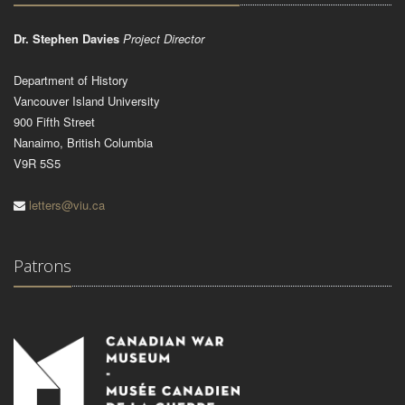
Dr. Stephen Davies
Project Director
Department of History
Vancouver Island University
900 Fifth Street
Nanaimo, British Columbia
V9R 5S5
letters@viu.ca
Patrons